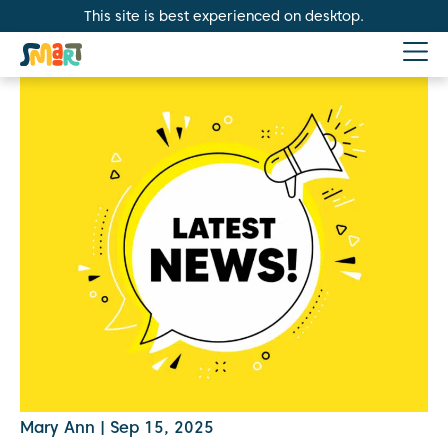
This site is best experienced on desktop.
Mary Ann
|
Sep 15, 2025