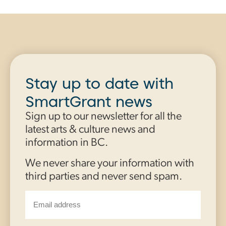
Stay up to date with
SmartGrant news
Sign up to our newsletter for all the
latest arts & culture news and
information in BC.
We never share your information with
third parties and never send spam.