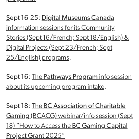
S
ept 16-25:
Digital Museums Canada
information sessions for its Community
Stories (Sept 16/French; Sept 18/English) &
Digital Projects (Sept 23/French; Sept
25/English) programs
.
Sept 16:
The
Pathways Program
info session
about its upcoming program intake
.
Sept 18:
The
BC Association of Charitable
Gaming
(BCACG) webinar/info session (Sept
18) “How to Access the
BC Gaming Capital
Project Grant
2025”