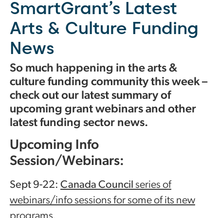
SmartGrant’s Latest
Arts & Culture Funding
News
So much happening in the arts &
culture funding community this week –
check out our latest summary of
upcoming grant webinars and other
latest funding sector news.
Upcoming Info
Session/Webinars:
Sept 9-22:
Canada Council
series of
webinars/info sessions for some of its new
programs.