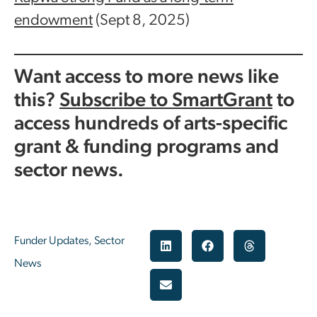
endowment
(Sept 8, 2025)
Want access to more news like
this?
Subscribe to SmartGrant
to
access hundreds of arts-specific
grant & funding programs and
sector news.
Funder Updates
,
Sector
News