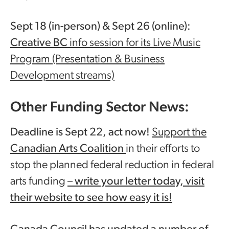
Sept 18 (in-person) & Sept 26 (online):
Creative BC
info session for its Live Music
Program (Presentation & Business
Development streams)
Other Funding Sector News:
Deadline is Sept 22, act now!
Support the
Canadian Arts Coalition
in their efforts to
stop the planned federal reduction in federal
arts funding
–
write your letter today, visit
their website to see how easy it is!