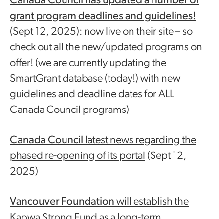
Canada Council
has updated a number of
grant program deadlines and guidelines!
(Sept 12, 2025): now live on their site – so
check out all the new/updated programs on
offer! (we are currently updating the
SmartGrant database (today!) with new
guidelines and deadline dates for ALL
Canada Council programs)
Canada Council
latest news regarding the
phased re-opening of its portal
(Sept 12,
2025)
Vancouver Foundation
will establish the
Kapwa Strong Fund as a long-term