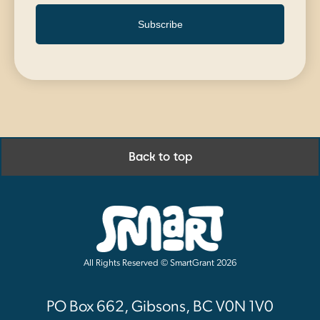
Subscribe
Back to top
All Rights Reserved © SmartGrant 2026
PO Box 662, Gibsons, BC V0N 1V0