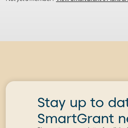
Stay up to da
SmartGrant 