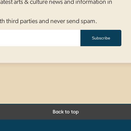
 latest arts & culture news and information in
th third parties and never send spam.
Subscribe
Back to top