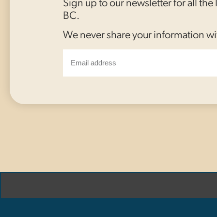
Sign up to our newsletter for all the
BC.
We never share your information wi