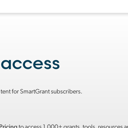
 access
ntent for SmartGrant subscribers.
Pricing
to access 1,000+ grants, tools, resources 