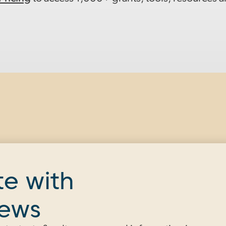
te with
news