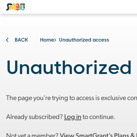
BACK
Home
Unauthorized access
Unauthorized
The page you’re trying to access is exclusive co
Already subscribed?
Log in
to continue.
Not yet a member?
View SmartGrant’s Plans & 