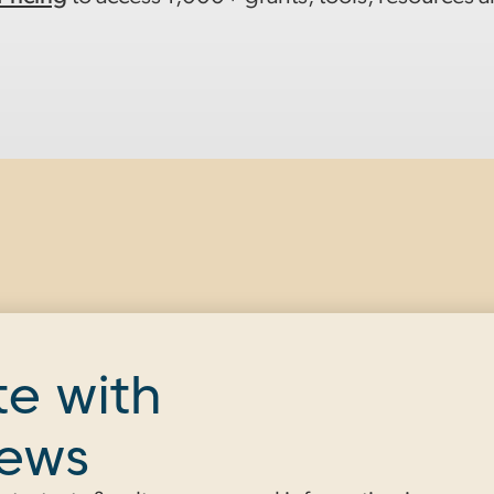
te with
news