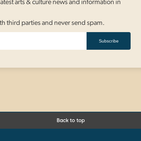
 latest arts & culture news and information in
th third parties and never send spam.
Subscribe
Back to top