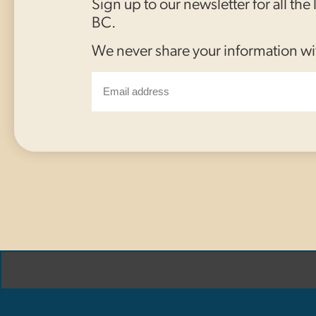
Sign up to our newsletter for all the
BC.
We never share your information wi