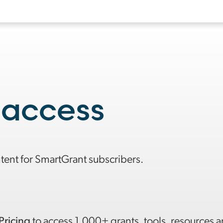
 access
ntent for SmartGrant subscribers.
Pricing
to access 1,000+ grants, tools, resources 