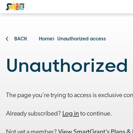
BACK
Home
Unauthorized access
Unauthorized
The page you’re trying to access is exclusive co
Already subscribed?
Log in
to continue.
Not yet a member?
View SmartGrant’s Plans & 