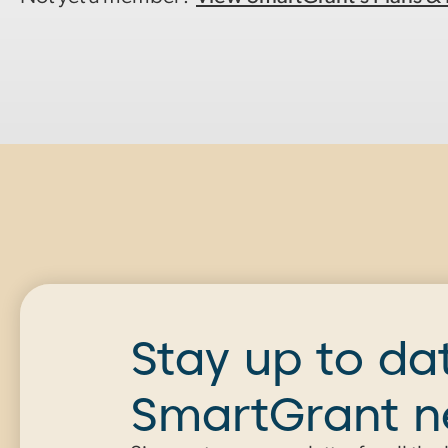
Stay up to da
SmartGrant 