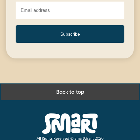
Subscribe
Back to top
All Rights Reserved © SmartGrant 2026