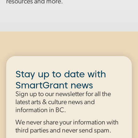
resources and more.
Stay up to date with
SmartGrant news
Sign up to our newsletter for all the
latest arts & culture news and
information in BC.
We never share your information with
third parties and never send spam.