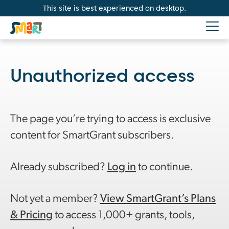
This site is best experienced on desktop.
Unauthorized access
The page you’re trying to access is exclusive
content for SmartGrant subscribers.
Already subscribed?
Log in
to continue.
Not yet a member?
View SmartGrant’s Plans
& Pricing
to access 1,000+ grants, tools,