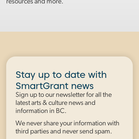
resources and more.
Stay up to date with
SmartGrant news
Sign up to our newsletter for all the
latest arts & culture news and
information in BC.
We never share your information with
third parties and never send spam.