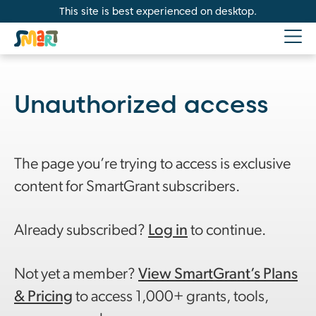
This site is best experienced on desktop.
Unauthorized access
The page you’re trying to access is exclusive
content for SmartGrant subscribers.
Already subscribed?
Log in
to continue.
Not yet a member?
View SmartGrant’s Plans
& Pricing
to access 1,000+ grants, tools,