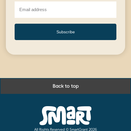
Subscribe
Back to top
All Rights Reserved © SmartGrant 2026