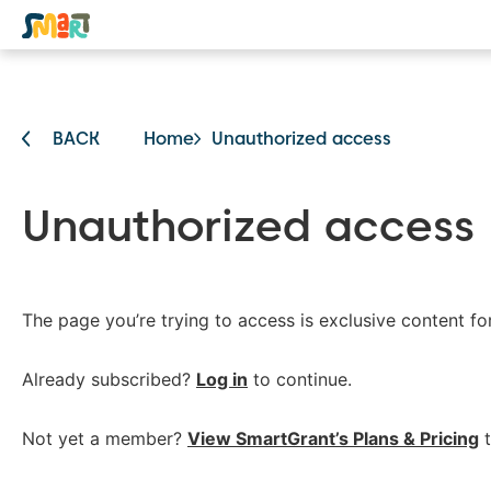
BACK
Home
Unauthorized access
Unauthorized access
The page you’re trying to access is exclusive content f
Already subscribed?
Log in
to continue.
Not yet a member?
View SmartGrant’s Plans & Pricing
t