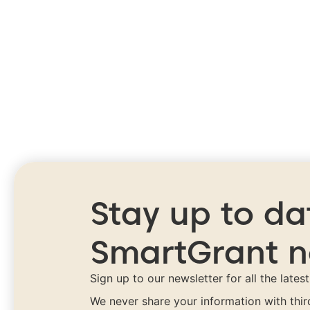
Stay up to da
SmartGrant 
Sign up to our newsletter for all the lates
We never share your information with thi