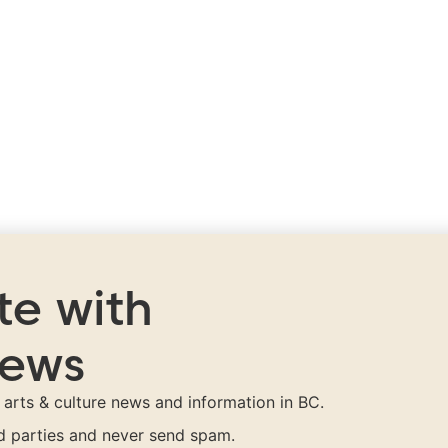
te with
news
t arts & culture news and information in BC.
rd parties and never send spam.