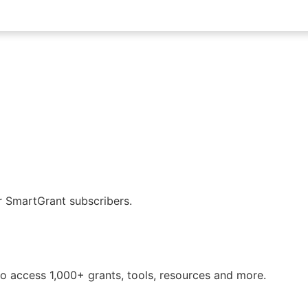
or SmartGrant subscribers.
o access 1,000+ grants, tools, resources and more.