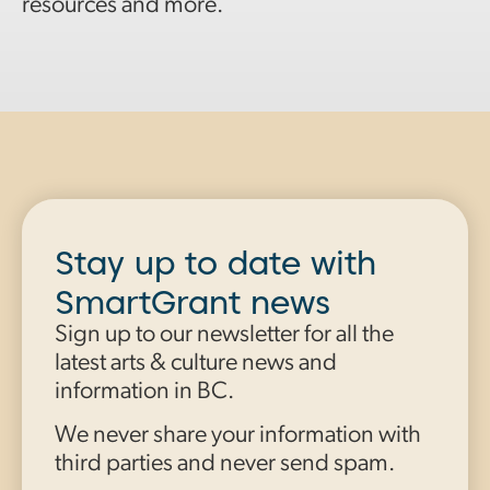
resources and more.
Stay up to date with
SmartGrant news
Sign up to our newsletter for all the
latest arts & culture news and
information in BC.
We never share your information with
third parties and never send spam.