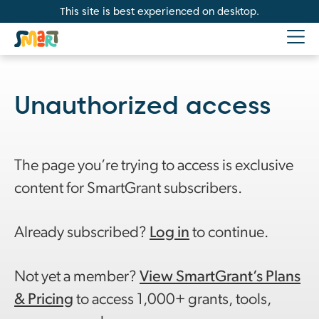
This site is best experienced on desktop.
Unauthorized access
The page you’re trying to access is exclusive
content for SmartGrant subscribers.
Already subscribed?
Log in
to continue.
Not yet a member?
View SmartGrant’s Plans
& Pricing
to access 1,000+ grants, tools,