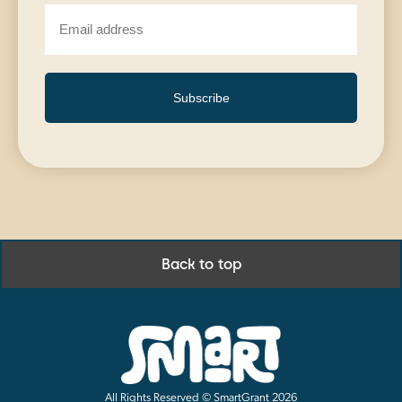
Subscribe
Back to top
All Rights Reserved © SmartGrant 2026