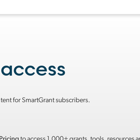
 access
ntent for SmartGrant subscribers.
Pricing
to access 1,000+ grants, tools, resources 