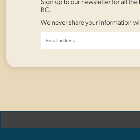
Sign up to our newsletter for all the
BC.
We never share your information wi