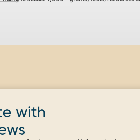
te with
news