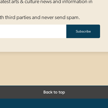
 latest arts & culture news and information in
th third parties and never send spam.
Subscribe
Back to top