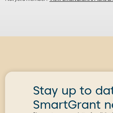
Stay up to da
SmartGrant 