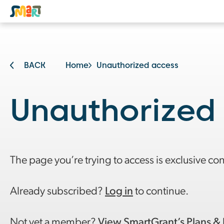
BACK
Home
Unauthorized access
Unauthorized
The page you’re trying to access is exclusive co
Already subscribed?
Log in
to continue.
Not yet a member?
View SmartGrant’s Plans & 