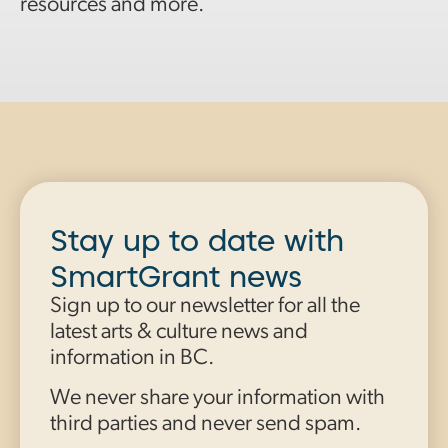
resources and more.
Stay up to date with
SmartGrant news
Sign up to our newsletter for all the
latest arts & culture news and
information in BC.
We never share your information with
third parties and never send spam.