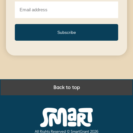
Subscribe
Back to top
All Rights Reserved © SmartGrant 2026