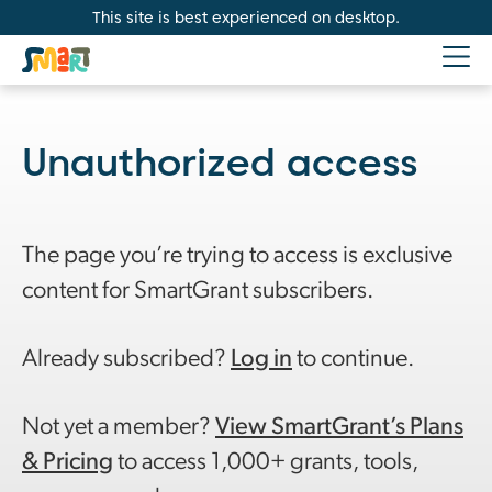
This site is best experienced on desktop.
Unauthorized access
The page you’re trying to access is exclusive
content for SmartGrant subscribers.
Already subscribed?
Log in
to continue.
Not yet a member?
View SmartGrant’s Plans
& Pricing
to access 1,000+ grants, tools,