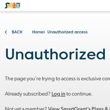
BACK
Home
Unauthorized access
Unauthorized
The page you’re trying to access is exclusive co
Already subscribed?
Log in
to continue.
Not yet a member?
View SmartGrant’s Plans & 