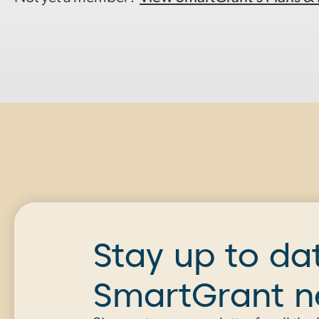
Stay up to da
SmartGrant 