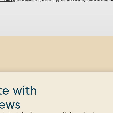
te with
news