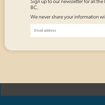
Sign up to our newsletter for all the
BC.
We never share your information wi