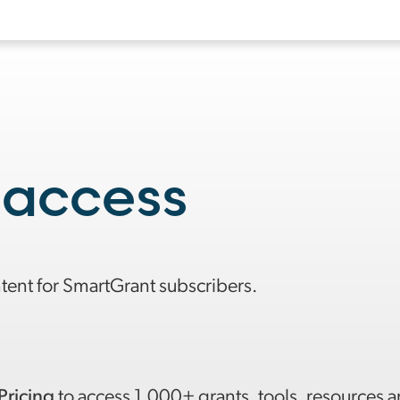
 access
ntent for SmartGrant subscribers.
Pricing
to access 1,000+ grants, tools, resources 