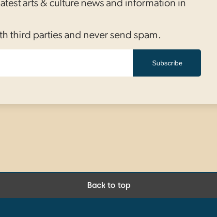
 latest arts & culture news and information in
th third parties and never send spam.
Subscribe
Back to top