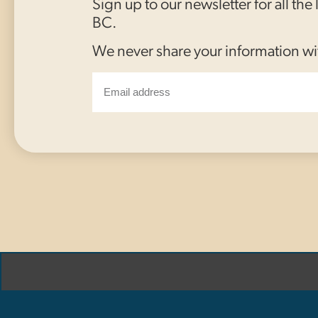
Sign up to our newsletter for all the
BC.
We never share your information wi