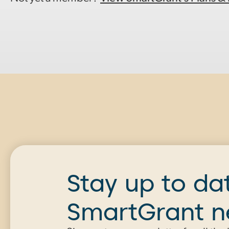
Stay up to da
SmartGrant 