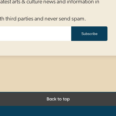
 latest arts & culture news and information in
th third parties and never send spam.
Subscribe
Back to top