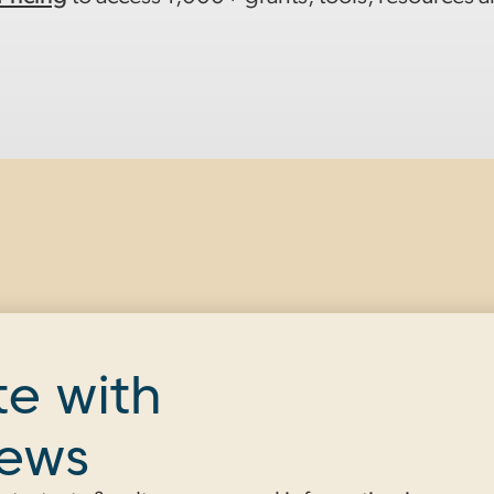
te with
news