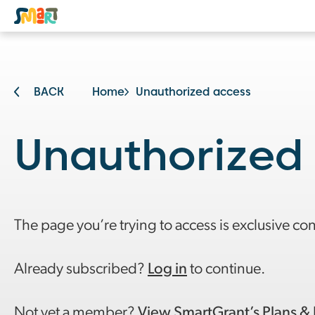
BACK
Home
Unauthorized access
Unauthorized
The page you’re trying to access is exclusive co
Already subscribed?
Log in
to continue.
Not yet a member?
View SmartGrant’s Plans & 