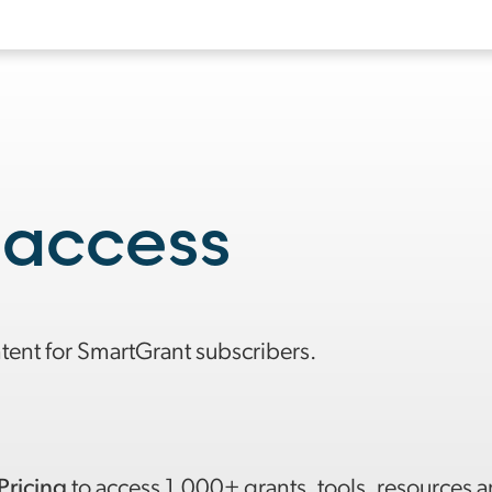
 access
ntent for SmartGrant subscribers.
Pricing
to access 1,000+ grants, tools, resources 