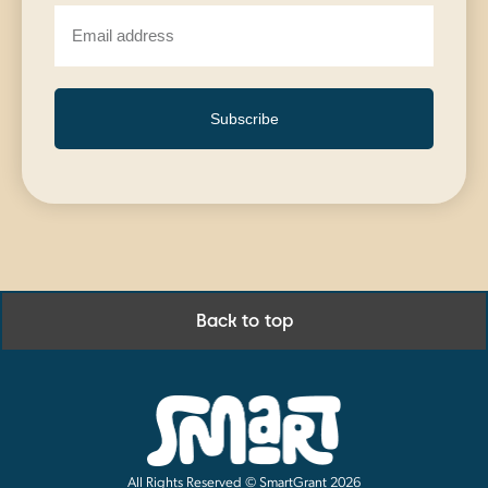
Subscribe
Back to top
All Rights Reserved © SmartGrant 2026