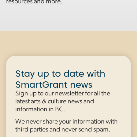
resources and more.
Stay up to date with
SmartGrant news
Sign up to our newsletter for all the
latest arts & culture news and
information in BC.
We never share your information with
third parties and never send spam.