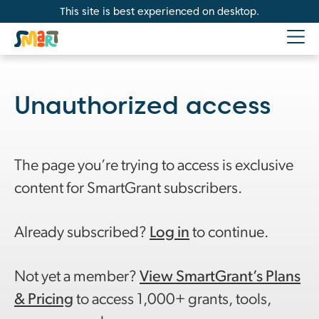
This site is best experienced on desktop.
Unauthorized access
The page you’re trying to access is exclusive
content for SmartGrant subscribers.
Already subscribed?
Log in
to continue.
Not yet a member?
View SmartGrant’s Plans
& Pricing
to access 1,000+ grants, tools,