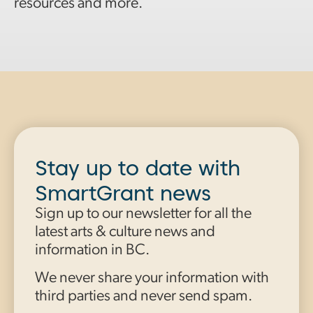
resources and more.
Stay up to date with
SmartGrant news
Sign up to our newsletter for all the
latest arts & culture news and
information in BC.
We never share your information with
third parties and never send spam.