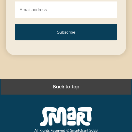
Subscribe
Back to top
All Rights Reserved © SmartGrant 2026