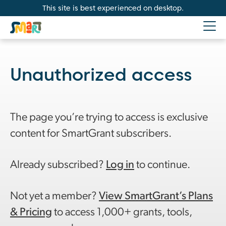
This site is best experienced on desktop.
Unauthorized access
The page you’re trying to access is exclusive
content for SmartGrant subscribers.
Already subscribed?
Log in
to continue.
Not yet a member?
View SmartGrant’s Plans
& Pricing
to access 1,000+ grants, tools,