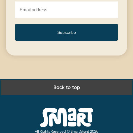
Subscribe
Back to top
All Rights Reserved © SmartGrant 2026