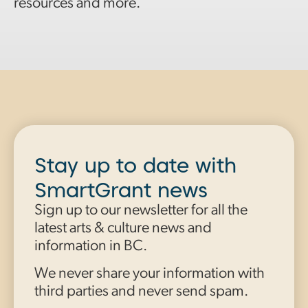
resources and more.
Stay up to date with
SmartGrant news
Sign up to our newsletter for all the
latest arts & culture news and
information in BC.
We never share your information with
third parties and never send spam.