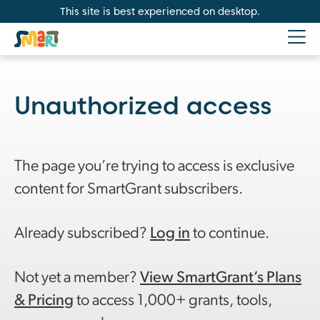
This site is best experienced on desktop.
Unauthorized access
The page you’re trying to access is exclusive
content for SmartGrant subscribers.
Already subscribed?
Log in
to continue.
Not yet a member?
View SmartGrant’s Plans
& Pricing
to access 1,000+ grants, tools,