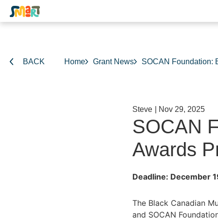
BACK
Home
Grant News
SOCAN Foundation: B
Steve
|
Nov 29, 2025
SOCAN Fo
Awards P
Deadline: December 1
The Black Canadian Mus
and SOCAN Foundation. 