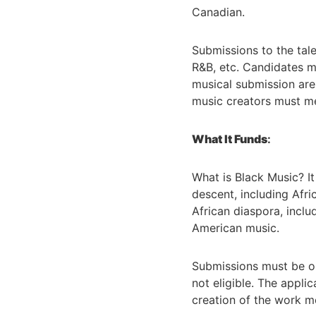
Canadian.
Submissions to the tale
R&B, etc. Candidates mu
musical submission are e
music creators must meet
What It Funds
:
What is Black Music? It
descent, including Afri
African diaspora, incl
American music.
Submissions must be or
not eligible. The appl
creation of the work m