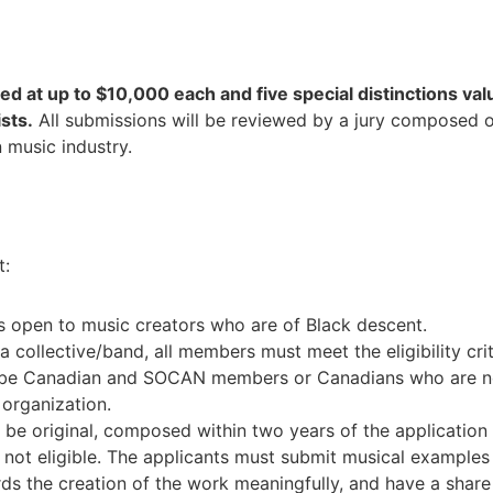
ed at up to $10,000 each and five special distinctions val
ists.
All submissions will be reviewed by a jury composed of
 music industry.
t:
s open to music creators who are of Black descent.
s a collective/band, all members must meet the eligibility crit
 be Canadian and SOCAN members or Canadians who are n
 organization.
be original, composed within two years of the application 
not eligible. The applicants must submit musical examples
ds the creation of the work meaningfully, and have a share