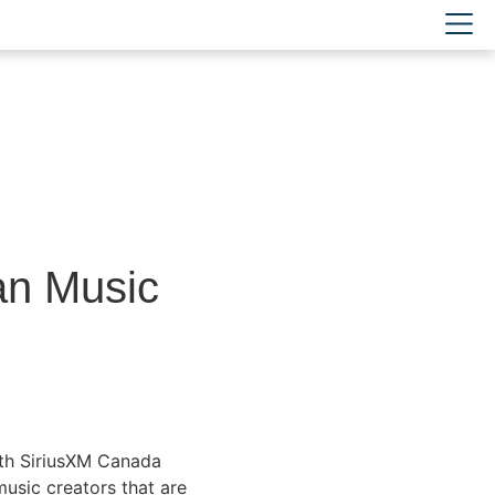
an Music
ith SiriusXM Canada
usic creators that are