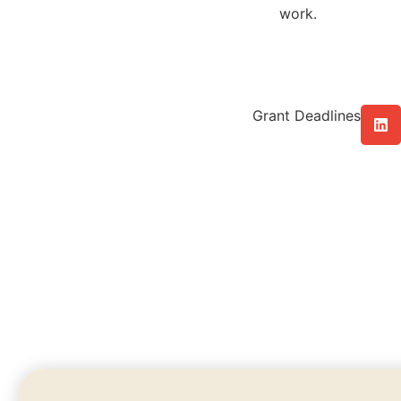
work.
Grant Deadlines