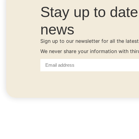
Stay up to dat
news
Sign up to our newsletter for all the lates
We never share your information with thi