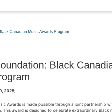
lack Canadian Music Awards Program
undation: Black Canadi
rogram
9, 2025;
ic Awards is made possible through a joint partnership w
This award is designed to celebrate extraordinary Black m