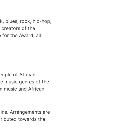
k, blues, rock, hip-hop,
 creators of the
 for the Award, all
eople of African
he music genres of the
an music and African
line. Arrangements are
tributed towards the