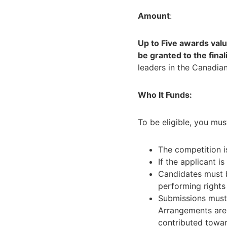
Amount
:
Up to Five awards valu
be granted to the final
leaders in the Canadian
Who It Funds:
To be eligible, you mus
The competition i
If the applicant i
Candidates must
performing rights
Submissions must 
Arrangements are 
contributed towar