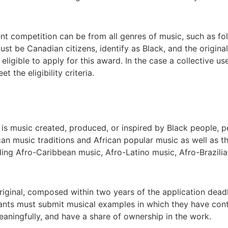
nt competition can be from all genres of music, such as fol
st be Canadian citizens, identify as Black, and the original
ligible to apply for this award. In the case a collective use
 the eligibility criteria.
 is music created, produced, or inspired by Black people, p
can music traditions and African popular music as well as t
uding Afro-Caribbean music, Afro-Latino music, Afro-Brazili
iginal, composed within two years of the application dead
icants must submit musical examples in which they have con
eaningfully, and have a share of ownership in the work.