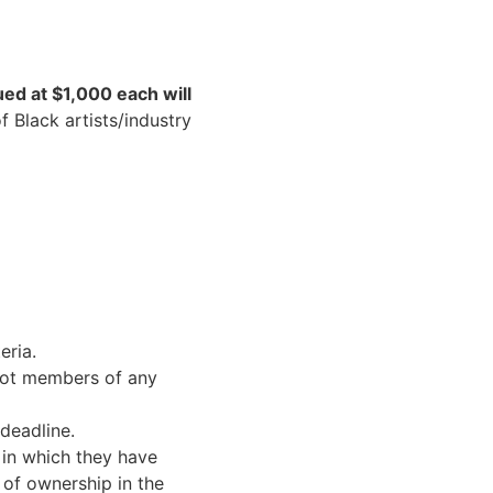
ued at $1,000 each will
 Black artists/industry
eria.
ot members of any
deadline.
 in which they have
 of ownership in the