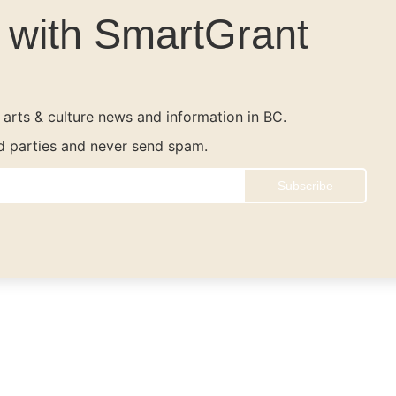
e with SmartGrant
t arts & culture news and information in BC.
rd parties and never send spam.
Subscribe