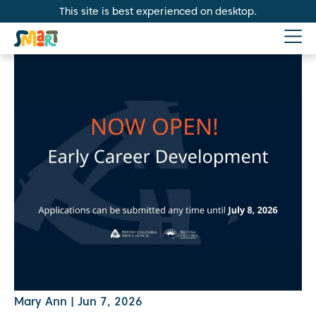
This site is best experienced on desktop.
Mary Ann
|
Jun 7, 2026