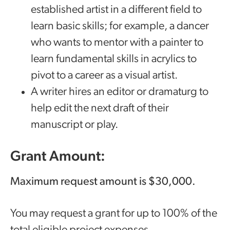
established artist in a different field to
learn basic skills; for example, a dancer
who wants to mentor with a painter to
learn fundamental skills in acrylics to
pivot to a career as a visual artist.
A writer hires an editor or dramaturg to
help edit the next draft of their
manuscript or play.
Grant Amount:
Maximum request amount is $30,000.
You may request a grant for up to 100% of the