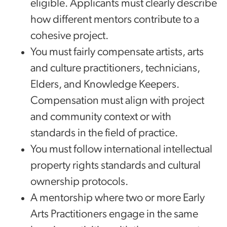
eligible. Applicants must clearly describe
how different mentors contribute to a
cohesive project.
You must fairly compensate artists, arts
and culture practitioners, technicians,
Elders, and Knowledge Keepers.
Compensation must align with project
and community context or with
standards in the field of practice.
You must follow international intellectual
property rights standards and cultural
ownership protocols.
A mentorship where two or more Early
Arts Practitioners engage in the same