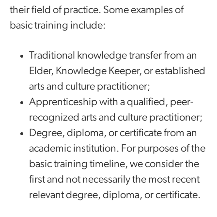
their field of practice. Some examples of
basic training include:
Traditional knowledge transfer from an
Elder, Knowledge Keeper, or established
arts and culture practitioner;
Apprenticeship with a qualified, peer-
recognized arts and culture practitioner;
Degree, diploma, or certificate from an
academic institution. For purposes of the
basic training timeline, we consider the
first and not necessarily the most recent
relevant degree, diploma, or certificate.