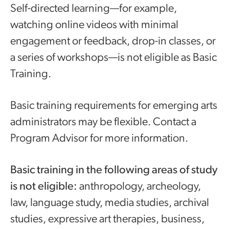
Self-directed learning—for example,
watching online videos with minimal
engagement or feedback, drop-in classes, or
a series of workshops—is not eligible as Basic
Training.
Basic training requirements for emerging arts
administrators may be flexible. Contact a
Program Advisor for more information.
Basic training in the following areas of study
is not eligible:
anthropology, archeology,
law, language study, media studies, archival
studies, expressive art therapies, business,