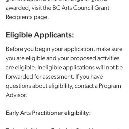
awarded, visit the BC Arts Council Grant
Recipients page.
Eligible Applicants:
Before you begin your application, make sure
you are eligible and your proposed activities
are eligible. Ineligible applications will not be
forwarded for assessment. If you have
questions about eligibility, contact a Program
Advisor.
Early Arts Practitioner eligibility: