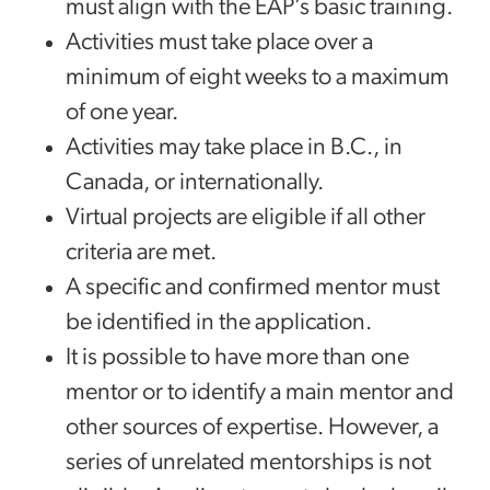
must align with the EAP’s basic training.
Activities must take place over a
minimum of eight weeks to a maximum
of one year.
Activities may take place in B.C., in
Canada, or internationally.
Virtual projects are eligible if all other
criteria are met.
A specific and confirmed mentor must
be identified in the application.
It is possible to have more than one
mentor or to identify a main mentor and
other sources of expertise. However, a
series of unrelated mentorships is not