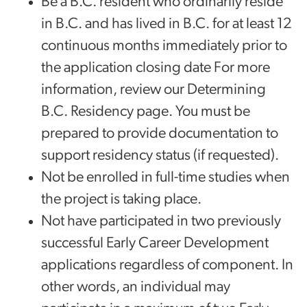
Be a B.C. resident who ordinarily reside
in B.C. and has lived in B.C. for at least 12
continuous months immediately prior to
the application closing date For more
information, review our Determining
B.C. Residency page. You must be
prepared to provide documentation to
support residency status (if requested).
Not be enrolled in full-time studies when
the project is taking place.
Not have participated in two previously
successful Early Career Development
applications regardless of component. In
other words, an individual may