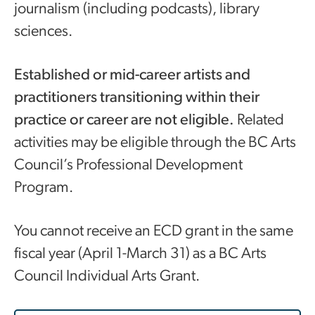
journalism (including podcasts), library
sciences.
Established or mid-career artists and
practitioners transitioning within their
practice or career are not eligible.
Related
activities may be eligible through the BC Arts
Council’s Professional Development
Program.
You cannot receive an ECD grant in the same
fiscal year (April 1-March 31) as a BC Arts
Council Individual Arts Grant.