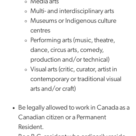
Media arts
Multi- and interdisciplinary arts
Museums or Indigenous culture
centres
Performing arts (music, theatre,
dance, circus arts, comedy,
production and/or technical)
Visual arts (critic, curator, artist in
contemporary or traditional visual
arts and/or craft)
Be legally allowed to work in Canada as a
Canadian citizen or a Permanent
Resident.