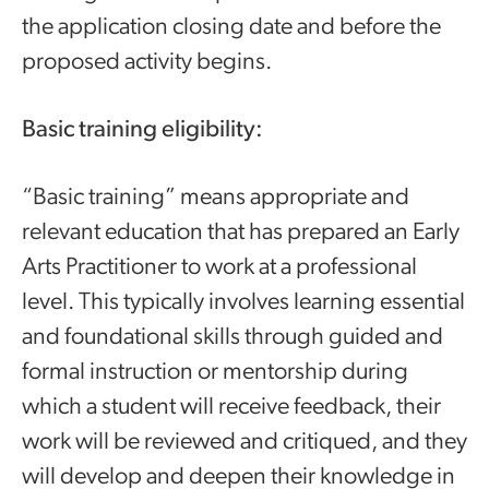
the application closing date and before the
proposed activity begins.
Basic training eligibility:
“Basic training” means appropriate and
relevant education that has prepared an Early
Arts Practitioner to work at a professional
level. This typically involves learning essential
and foundational skills through guided and
formal instruction or mentorship during
which a student will receive feedback, their
work will be reviewed and critiqued, and they
will develop and deepen their knowledge in