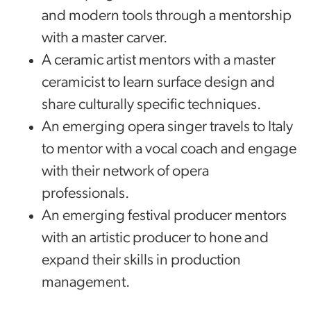
and modern tools through a mentorship
with a master carver.
A ceramic artist mentors with a master
ceramicist to learn surface design and
share culturally specific techniques.
An emerging opera singer travels to Italy
to mentor with a vocal coach and engage
with their network of opera
professionals.
An emerging festival producer mentors
with an artistic producer to hone and
expand their skills in production
management.