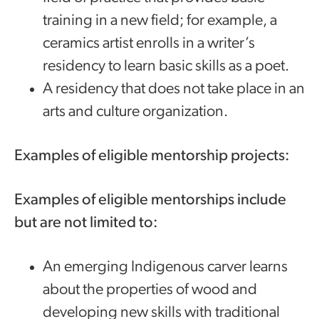
training in a new field; for example, a
ceramics artist enrolls in a writer’s
residency to learn basic skills as a poet.
A residency that does not take place in an
arts and culture organization.
Examples of eligible mentorship projects:
Examples of eligible mentorships include
but are not limited to:
An emerging Indigenous carver learns
about the properties of wood and
developing new skills with traditional