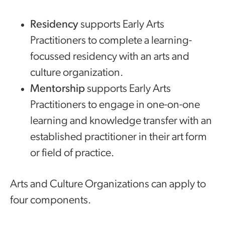
Residency
supports Early Arts
Practitioners to complete a learning-
focussed residency with an arts and
culture organization.
Mentorship
supports Early Arts
Practitioners to engage in one-on-one
learning and knowledge transfer with an
established practitioner in their art form
or field of practice.
Arts and Culture Organizations can apply to
four components.