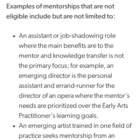
Examples of mentorships that are not
eligible include but are not limited to:
An assistant or job-shadowing role
where the main benefits are to the
mentor and knowledge transfer is not
the primary focus; for example, an
emerging director is the personal
assistant and errand-runner for the
director of an opera where the mentor’s
needs are prioritized over the Early Arts
Practitioner’s learning goals.
An emerging artist trained in one field of
practice seeks mentorship from an