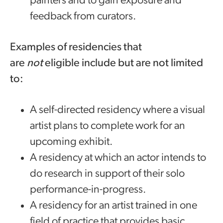
painters and to gain exposure and
feedback from curators.
Examples of residencies that
are
not
eligible include but are not limited
to:
A self-directed residency where a visual
artist plans to complete work for an
upcoming exhibit.
A residency at which an actor intends to
do research in support of their solo
performance-in-progress.
A residency for an artist trained in one
field of practice that provides basic