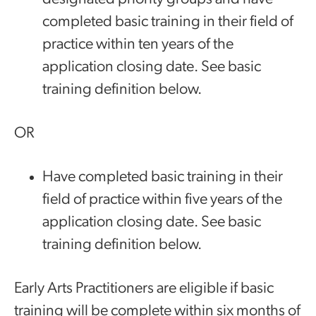
completed basic training in their field of
practice within ten years of the
application closing date. See basic
training definition below.
OR
Have completed basic training in their
field of practice within five years of the
application closing date. See basic
training definition below.
Early Arts Practitioners are eligible if basic
training will be complete within six months of