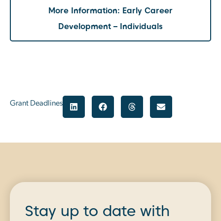
More Information: Early Career
Development – Individuals
Grant Deadlines
Stay up to date with