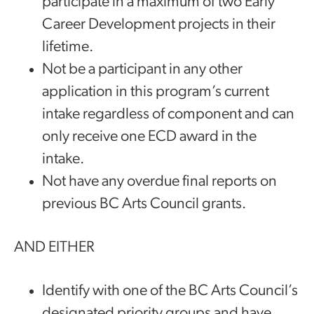
participate in a maximum of two Early
Career Development projects in their
lifetime.
Not be a participant in any other
application in this program’s current
intake regardless of component and can
only receive one ECD award in the
intake.
Not have any overdue final reports on
previous BC Arts Council grants.
AND EITHER
Identify with one of the BC Arts Council’s
designated priority groups and have