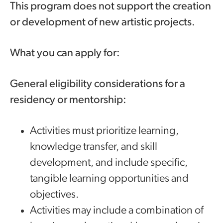
This program does not support the creation
or development of new artistic projects.
What you can apply for:
General eligibility considerations for a
residency or mentorship:
Activities must prioritize learning,
knowledge transfer, and skill
development, and include specific,
tangible learning opportunities and
objectives.
Activities may include a combination of