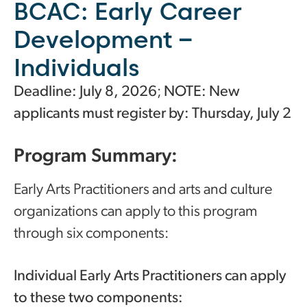
BCAC: Early Career
Development –
Individuals
Deadline: July 8, 2026
;
NOTE: New
applicants must register by: Thursday, July 2
Program Summary:
Early Arts Practitioners and arts and culture
organizations can apply to this program
through six components:
Individual Early Arts Practitioners can apply
to these two components: