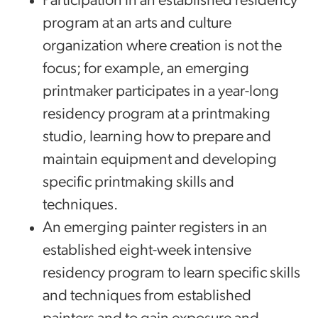
Participation in an established residency
program at an arts and culture
organization where creation is not the
focus; for example, an emerging
printmaker participates in a year-long
residency program at a printmaking
studio, learning how to prepare and
maintain equipment and developing
specific printmaking skills and
techniques.
An emerging painter registers in an
established eight-week intensive
residency program to learn specific skills
and techniques from established