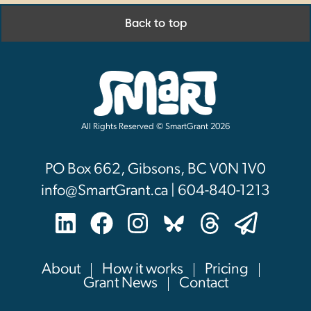
Back to top
All Rights Reserved © SmartGrant 2026
PO Box 662, Gibsons, BC V0N 1V0
info@SmartGrant.ca | 604-840-1213
About
How it works
Pricing
Grant News
Contact