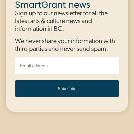
SmartGrant news
Sign up to our newsletter for all the
latest arts & culture news and
information in BC.
We never share your information with
third parties and never send spam.
Subscribe