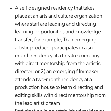
A self-designed residency that takes
place at an arts and culture organization
where staff are leading and directing
learning opportunities and knowledge
transfer; for example, 1) an emerging
artistic producer participates in a six-
month residency at a theatre company
with direct mentorship from the artistic
director; or 2) an emerging filmmaker
attends a two-month residency at a
production house to learn directing and
editing skills with direct mentorship from
the lead artistic team.