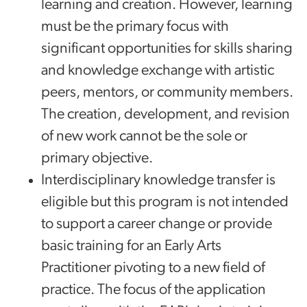
learning and creation. However, learning
must be the primary focus with
significant opportunities for skills sharing
and knowledge exchange with artistic
peers, mentors, or community members.
The creation, development, and revision
of new work cannot be the sole or
primary objective.
Interdisciplinary knowledge transfer is
eligible but this program is not intended
to support a career change or provide
basic training for an Early Arts
Practitioner pivoting to a new field of
practice. The focus of the application