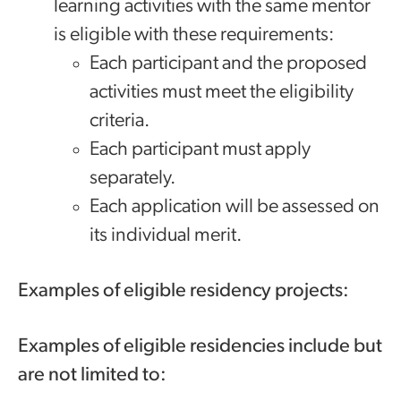
learning activities with the same mentor
is eligible with these requirements:
Each participant and the proposed
activities must meet the eligibility
criteria.
Each participant must apply
separately.
Each application will be assessed on
its individual merit.
Examples of eligible residency projects:
Examples of eligible residencies include but
are not limited to: