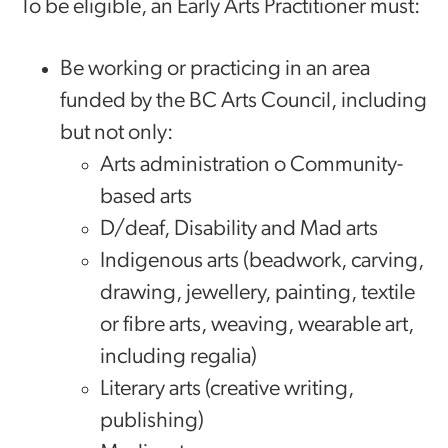
To be eligible, an Early Arts Practitioner must:
Be working or practicing in an area
funded by the BC Arts Council, including
but not only:
Arts administration o Community-
based arts
D/deaf, Disability and Mad arts
Indigenous arts (beadwork, carving,
drawing, jewellery, painting, textile
or fibre arts, weaving, wearable art,
including regalia)
Literary arts (creative writing,
publishing)