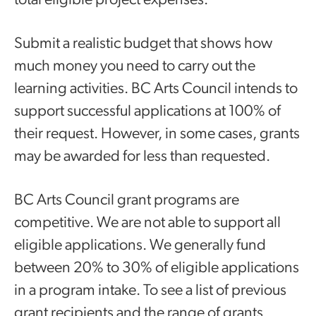
total eligible project expenses.
Submit a realistic budget that shows how
much money you need to carry out the
learning activities. BC Arts Council intends to
support successful applications at 100% of
their request. However, in some cases, grants
may be awarded for less than requested.
BC Arts Council grant programs are
competitive. We are not able to support all
eligible applications. We generally fund
between 20% to 30% of eligible applications
in a program intake. To see a list of previous
grant recipients and the range of grants