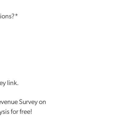
tions?*
y link.
Revenue Survey on
sis for free!