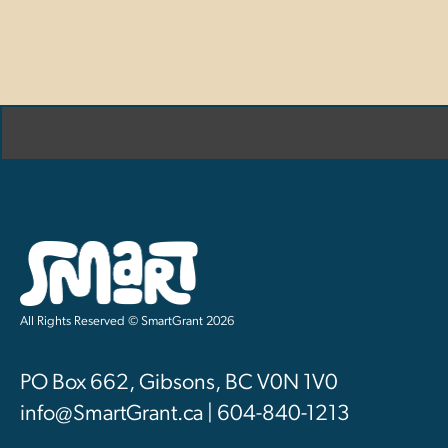
All Rights Reserved © SmartGrant 2026
PO Box 662, Gibsons, BC V0N 1V0
info@SmartGrant.ca | 604-840-1213