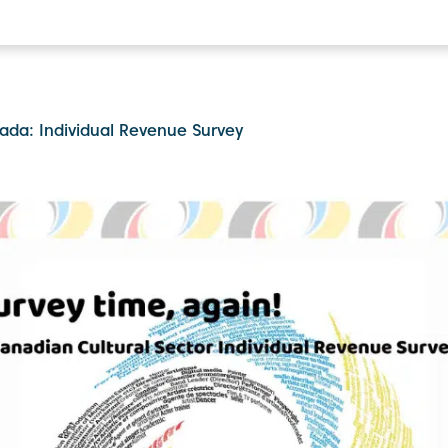
ada: Individual Revenue Survey