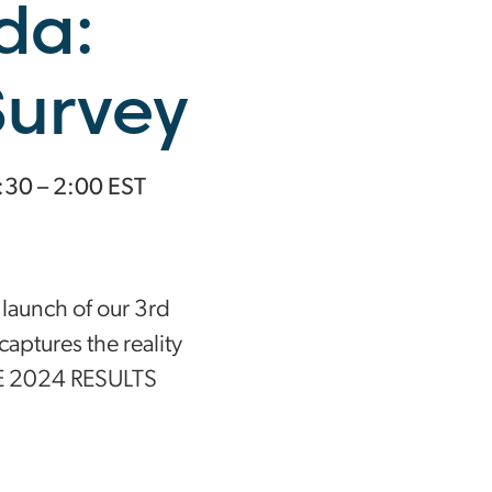
da:
Survey
1:30 – 2:00 EST
 launch of our 3rd
captures the reality
E 2024 RESULTS