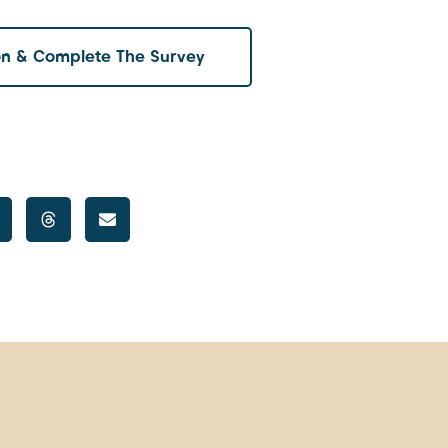
on & Complete The Survey