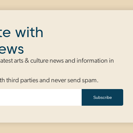
te with
news
 latest arts & culture news and information in
th third parties and never send spam.
Subscribe