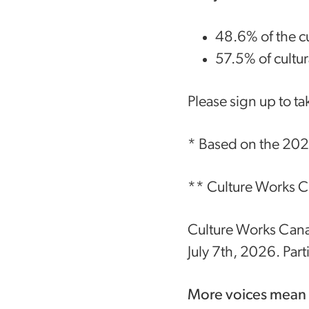
48.6% of the c
57.5% of cultu
Please sign up to ta
* Based on the 202
** Culture Works Ca
Culture Works Canad
July 7th, 2026. Part
More voices mean a