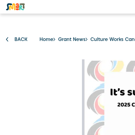
BACK
Home
Grant News
Culture Works Can