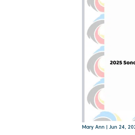
Mary Ann
|
Jun 24, 20