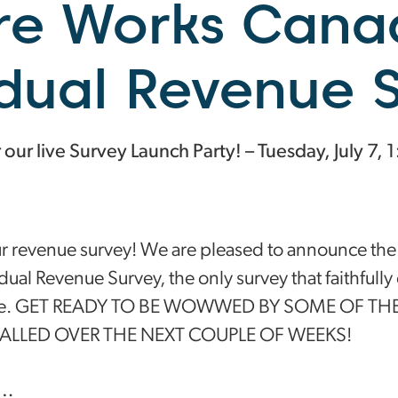
re Works Cana
idual Revenue 
ur live Survey Launch Party! – Tuesday, July 7, 
ur revenue survey! We are pleased to announce the
idual Revenue Survey, the only survey that faithfully 
lture. GET READY TO BE WOWWED BY SOME OF TH
EALLED OVER THE NEXT COUPLE OF WEEKS!
t…