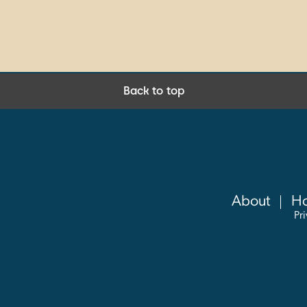
Back to top
About
Ho
Pr