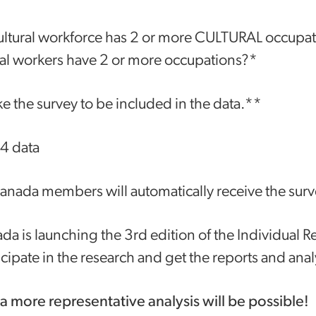
ultural workforce has 2 or more CULTURAL occupa
ral workers have 2 or more occupations?*
ke the survey to be included in the data.**
4 data
nada members will automatically receive the surve
a is launching the 3rd edition of the Individual 
icipate in the research and get the reports and analy
 more representative analysis will be possible!