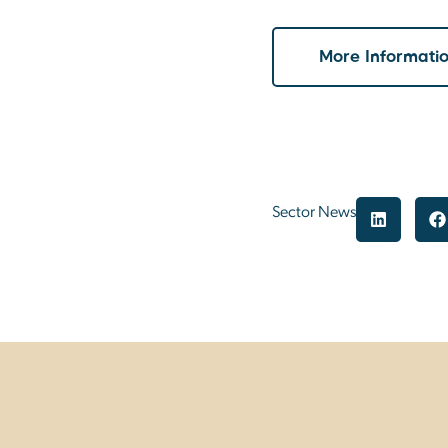
More Informati
Sector News