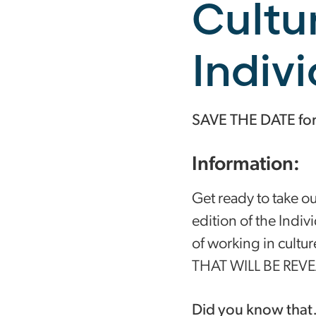
Cultu
Indiv
SAVE THE DATE for o
Information:
Get ready to take o
edition of the Indiv
of working in cu
THAT WILL BE REV
Did you know tha