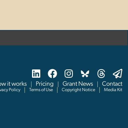
w it works
Pricing
Grant News
Contact
ivacy Policy
Terms of Use
Copyright Notice
Media Kit