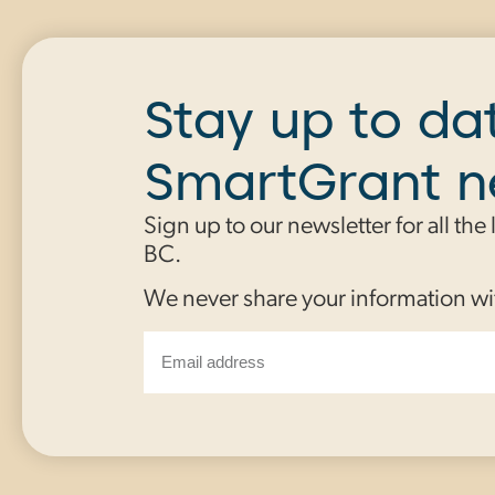
Stay up to da
SmartGrant 
Sign up to our newsletter for all the
BC.
We never share your information wi