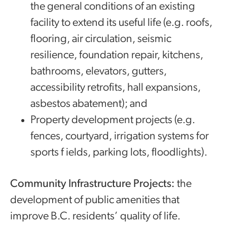
the general conditions of an existing
facility to extend its useful life (e.g. roofs,
flooring, air circulation, seismic
resilience, foundation repair, kitchens,
bathrooms, elevators, gutters,
accessibility retrofits, hall expansions,
asbestos abatement); and
Property development projects (e.g.
fences, courtyard, irrigation systems for
sports f ields, parking lots, floodlights).
Community Infrastructure Projects:
the
development of public amenities that
improve B.C. residents’ quality of life.