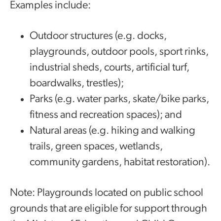
Examples include:
Outdoor structures (e.g. docks,
playgrounds, outdoor pools, sport rinks,
industrial sheds, courts, artificial turf,
boardwalks, trestles);
Parks (e.g. water parks, skate/bike parks,
fitness and recreation spaces); and
Natural areas (e.g. hiking and walking
trails, green spaces, wetlands,
community gardens, habitat restoration).
Note: Playgrounds located on public school
grounds that are eligible for support through