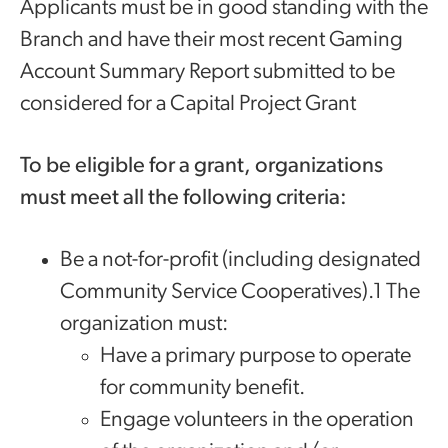
Applicants must be in good standing with the
Branch and have their most recent Gaming
Account Summary Report submitted to be
considered for a Capital Project Grant
‌‍​To be eligible for a grant, organizations
must meet all the following criteria:
​Be a not-for-profit (including designated
Community Service Cooperatives).1 The
organization must:
Have a primary purpose to operate
for community benefit.
Engage volunteers in the operation