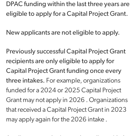
DPAC funding within the last three years are
eligible to apply for a Capital Project Grant.
New applicants are not eligible to apply.
Previously successful Capital Project Grant
recipients are only eligible to apply for
Capital Project Grant funding once every
three intakes.
For example, organizations
funded for a 2024 or 2025 Capital Project
Grant may not apply in 2026 . Organizations
that received a Capital Project Grant in 2023
may apply again for the 2026 intake .