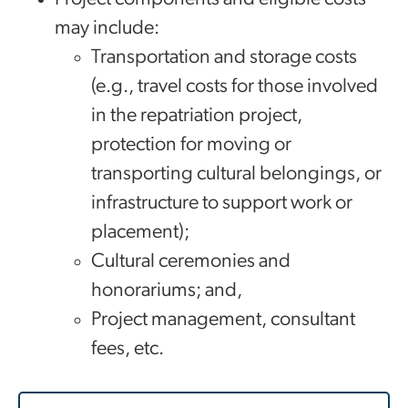
may include:
Transportation and storage costs
(e.g., travel costs for those involved
in the repatriation project,
protection for moving or
transporting cultural belongings, or
infrastructure to support work or
placement);
Cultural ceremonies and
honorariums; and,
Project management, consultant
fees, etc.