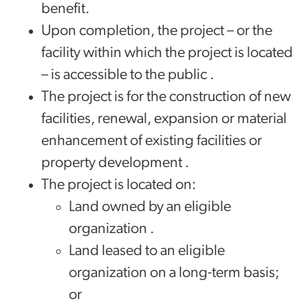
benefit.
Upon completion, the project – or the
facility within which the project is located
– is accessible to the public .
The project is for the construction of new
facilities, renewal, expansion or material
enhancement of existing facilities or
property development .
The project is located on:
Land owned by an eligible
organization .
Land leased to an eligible
organization on a long-term basis;
or