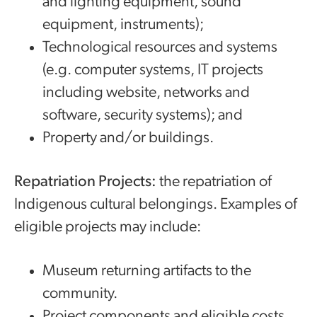
and lighting equipment, sound
equipment, instruments);
Technological resources and systems
(e.g. computer systems, IT projects
including website, networks and
software, security systems); and
Property and/or buildings.
Repatriation Projects:
the repatriation of
Indigenous cultural belongings. Examples of
eligible projects may include:
Museum returning artifacts to the
community.
Project components and eligible costs