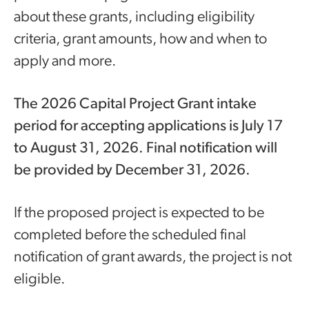
about these grants, including eligibility
criteria, grant amounts, how and when to
apply and more.
The 2026 Capital Project Grant intake
period for accepting applications is July 17
to August 31, 2026. Final notification will
be provided by December 31, 2026.
If the proposed project is expected to be
completed before the scheduled final
notification of grant awards, the project is not
eligible.