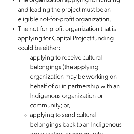
The organization applying for funding
and leading the project must be an
eligible not-for-profit organization.
The not-for-profit organization that is
applying for Capital Project funding
could be either:
applying to receive cultural
belongings (the applying
organization may be working on
behalf of or in partnership with an
Indigenous organization or
community; or,
applying to send cultural
belongings back to an Indigenous