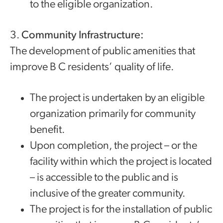
to the eligible organization.
3.
Community Infrastructure:
The development of public amenities that
improve B C residents’ quality of life.
The project is undertaken by an eligible
organization primarily for community
benefit.
Upon completion, the project – or the
facility within which the project is located
– is accessible to the public and is
inclusive of the greater community.
The project is for the installation of public