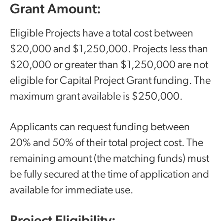
Grant Amount:
Eligible Projects have a total cost between
$20,000 and $1,250,000. Projects less than
$20,000 or greater than $1,250,000 are not
eligible for Capital Project Grant funding. The
maximum grant available is $250,000.
Applicants can request funding between
20% and 50% of their total project cost. The
remaining amount (the matching funds) must
be fully secured at the time of application and
available for immediate use.