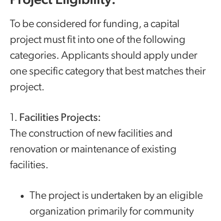
Project Eligibility:
To be considered for funding, a capital
project must fit into one of the following
categories. Applicants should apply under
one specific category that best matches their
project.
1.
Facilities Projects:
The construction of new facilities and
renovation or maintenance of existing
facilities.
The project is undertaken by an eligible
organization primarily for community