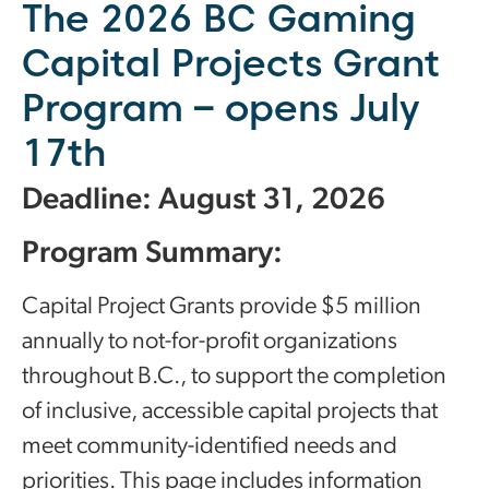
The 2026 BC Gaming
Capital Projects Grant
Program – opens July
17th
Deadline: August 31, 2026
Program Summary:
Capital Project Grants provide $5 million
annually to not-for-profit organizations
throughout B.C., to support the completion
of inclusive, accessible capital projects that
meet community-identified needs and
priorities. This page includes information