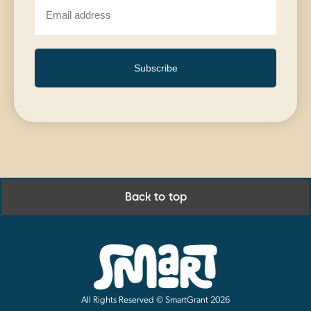
Subscribe
Back to top
All Rights Reserved © SmartGrant 2026