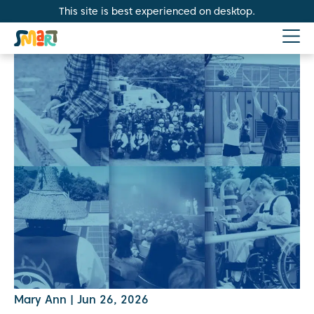
This site is best experienced on desktop.
Mary Ann
|
Jun 26, 2026