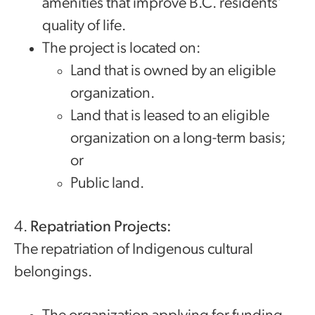
amenities that improve B.C. residents’
quality of life.
The project is located on:
Land that is owned by an eligible
organization.
Land that is leased to an eligible
organization on a long-term basis;
or
Public land.
4.
Repatriation Projects:
The repatriation of Indigenous cultural
belongings.