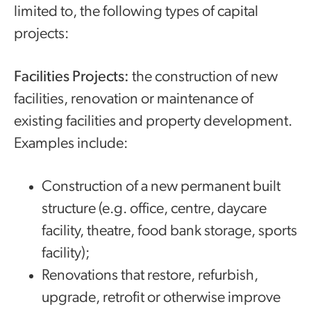
limited to, the following types of capital
projects:
Facilities Projects:
the construction of new
facilities, renovation or maintenance of
existing facilities and property development.
Examples include:
Construction of a new permanent built
structure (e.g. office, centre, daycare
facility, theatre, food bank storage, sports
facility);
Renovations that restore, refurbish,
upgrade, retrofit or otherwise improve