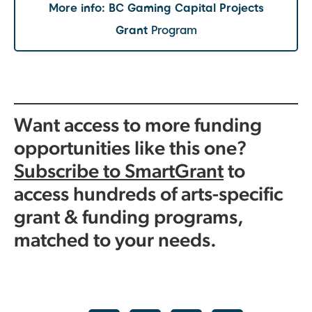
More info:
BC Gaming Capital Projects
Grant
Program
Want access to more funding
opportunities like this one?
Subscribe to SmartGrant
to
access hundreds of arts-specific
grant & funding programs,
matched to your needs.