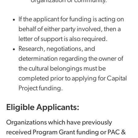
organization or community.
If the applicant for funding is acting on
behalf of either party involved, then a
letter of support is also required.
Research, negotiations, and
determination regarding the owner of
the cultural belongings must be
completed prior to applying for Capital
Project funding.
Eligible Applicants:
Organizations which have previously
received Program Grant funding or PAC &