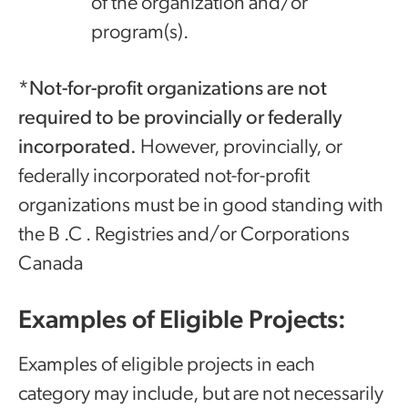
of the organization and/or
program(s).‌‍‌
*Not-for-profit organizations are not
required to be provincially or federally
incorporated.
However, provincially, or
federally incorporated not-for-profit
organizations must be in good standing with
the B .C . Registries and/or Corporations
Canada
Examples of Eligible Projects:
Examples of eligible projects in each
category may include, but are not necessarily