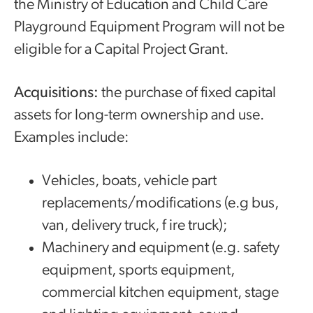
the Ministry of Education and Child Care
Playground Equipment Program will not be
eligible for a Capital Project Grant.
Acquisitions:
the purchase of fixed capital
assets for long-term ownership and use.
Examples include:
Vehicles, boats, vehicle part
replacements/modifications (e.g bus,
van, delivery truck, f ire truck);
Machinery and equipment (e.g. safety
equipment, sports equipment,
commercial kitchen equipment, stage