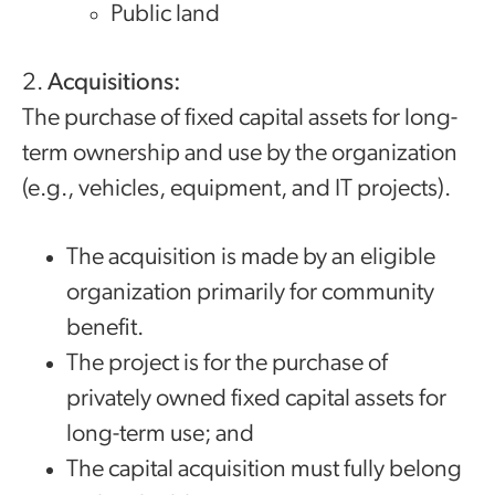
Public land
2.
Acquisitions:
The purchase of fixed capital assets for long-
term ownership and use by the organization
(e.g., vehicles, equipment, and IT projects).
The acquisition is made by an eligible
organization primarily for community
benefit.
The project is for the purchase of
privately owned fixed capital assets for
long-term use; and
The capital acquisition must fully belong