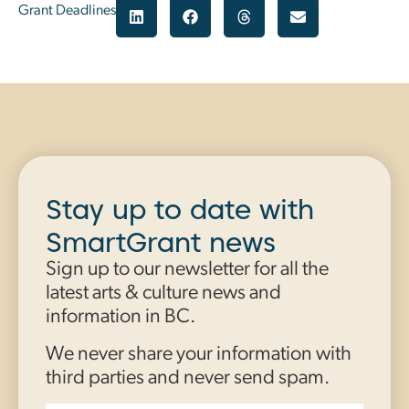
Grant Deadlines
Stay up to date with
SmartGrant news
Sign up to our newsletter for all the
latest arts & culture news and
information in BC.
We never share your information with
third parties and never send spam.