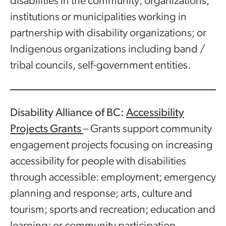
disabilities in the community; organizations,
institutions or municipalities working in
partnership with disability organizations; or
Indigenous organizations including band /
tribal councils, self-government entities.
Disability Alliance of BC:
Accessibility
Projects Grants
– Grants support community
engagement projects focusing on increasing
accessibility for people with disabilities
through accessible: employment; emergency
planning and response; arts, culture and
tourism; sports and recreation; education and