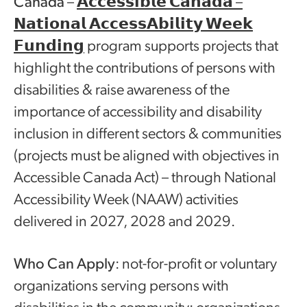
Canada
–
𝗔𝗰𝗰𝗲𝘀𝘀𝗶𝗯𝗹𝗲 𝗖𝗮𝗻𝗮𝗱𝗮 –
𝗡𝗮𝘁𝗶𝗼𝗻𝗮𝗹 𝗔𝗰𝗰𝗲𝘀𝘀𝗔𝗯𝗶𝗹𝗶𝘁𝘆 𝗪𝗲𝗲𝗸
𝗙𝘂𝗻𝗱𝗶𝗻𝗴
program supports projects that
highlight the contributions of persons with
disabilities & raise awareness of the
importance of accessibility and disability
inclusion in different sectors & communities
(projects must be aligned with objectives in
Accessible Canada Act) – through National
Accessibility Week (NAAW) activities
delivered in 2027, 2028 and 2029.
Who Can Apply
: not-for-profit or voluntary
organizations serving persons with