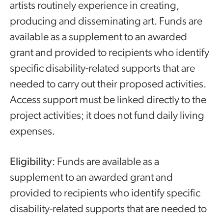
artists routinely experience in creating,
producing and disseminating art. Funds are
available as a supplement to an awarded
grant and provided to recipients who identify
specific disability-related supports that are
needed to carry out their proposed activities.
Access support must be linked directly to the
project activities; it does not fund daily living
expenses.
Eligibility
: Funds are available as a
supplement to an awarded grant and
provided to recipients who identify specific
disability-related supports that are needed to