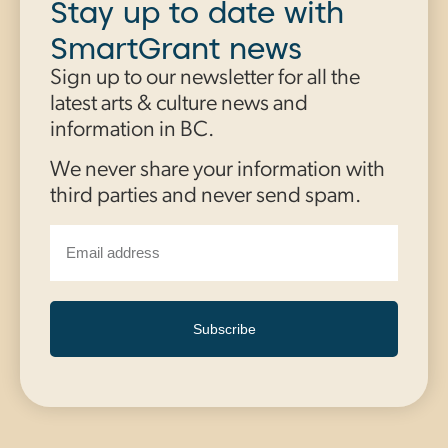
Stay up to date with
SmartGrant news
Sign up to our newsletter for all the
latest arts & culture news and
information in BC.
We never share your information with
third parties and never send spam.
Subscribe