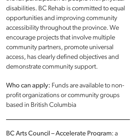
disabilities. BC Rehab is committed to equal
opportunities and improving community
accessibility throughout the province. We
encourage projects that involve multiple
community partners, promote universal
access, has clearly defined objectives and
demonstrate community support.
Who can apply:
Funds are available to non-
profit organizations or community groups
based in British Columbia
BC Arts Council – Accelerate Program
: a