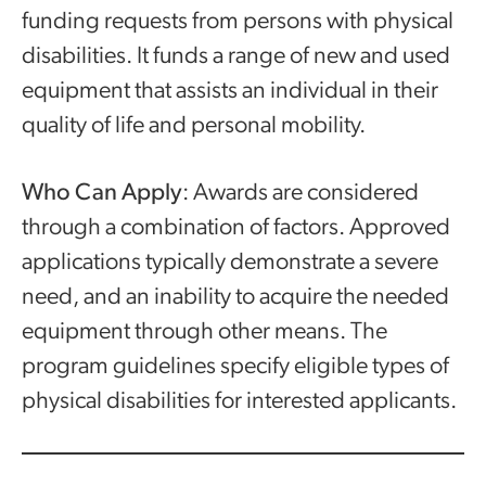
funding requests from persons with physical
disabilities. It funds a range of new and used
equipment that assists an individual in their
quality of life and personal mobility.
Who Can Apply
: Awards are considered
through a combination of factors. Approved
applications typically demonstrate a severe
need, and an inability to acquire the needed
equipment through other means. The
program guidelines specify eligible types of
physical disabilities for interested applicants.