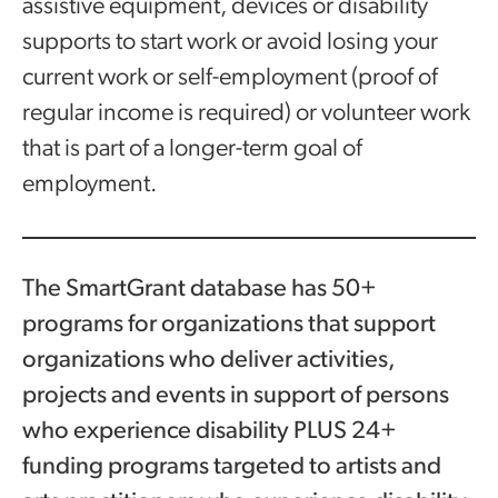
assistive equipment, devices or disability
supports to start work or avoid losing your
current work or self-employment (proof of
regular income is required) or volunteer work
that is part of a longer-term goal of
employment.
The SmartGrant database has 50+
programs for organizations that support
organizations who deliver activities,
projects and events in support of persons
who experience disability PLUS 24+
funding programs targeted to artists and