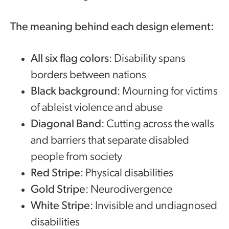
The meaning behind each design element:
All six flag colors
: Disability spans
borders between nations
Black background
: Mourning for victims
of ableist violence and abuse
Diagonal Band
: Cutting across the walls
and barriers that separate disabled
people from society
Red Stripe
: Physical disabilities
Gold Stripe
: Neurodivergence
White Stripe
: Invisible and undiagnosed
disabilities