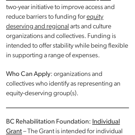
two-year initiative to improve access and
reduce barriers to funding for
equity
deserving and regional
arts and culture
organizations and collectives. Funding is
intended to offer stability while being flexible
in supporting a range of expenses.
Who Can Apply
: organizations and
collectives who identify as representing an
equity-deserving group(s).
BC Rehabilitation Foundation:
Individual
Grant
– The Grant is intended for individual