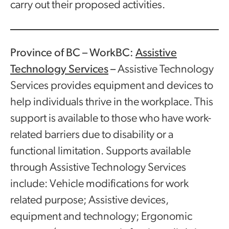
carry out their proposed activities.
Province of BC – WorkBC:
Assistive
Technology Services
–
Assistive Technology
Services provides equipment and devices to
help individuals thrive in the workplace. This
support is available to those who have work-
related barriers due to disability or a
functional limitation. Supports available
through Assistive Technology Services
include: Vehicle modifications for work
related purpose; Assistive devices,
equipment and technology; Ergonomic