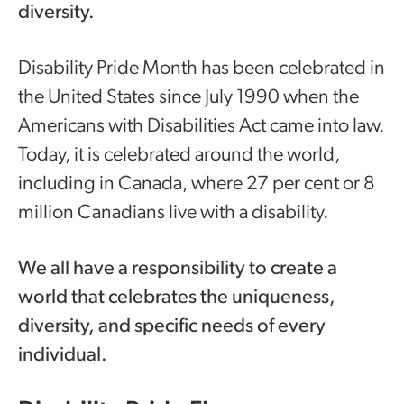
diversity.
Disability Pride Month has been celebrated in
the United States since July 1990 when the
Americans with Disabilities Act came into law.
Today, it is celebrated around the world,
including in Canada, where 27 per cent or 8
million Canadians live with a disability.
We all have a responsibility to create a
world that celebrates the uniqueness,
diversity, and specific needs of every
individual.