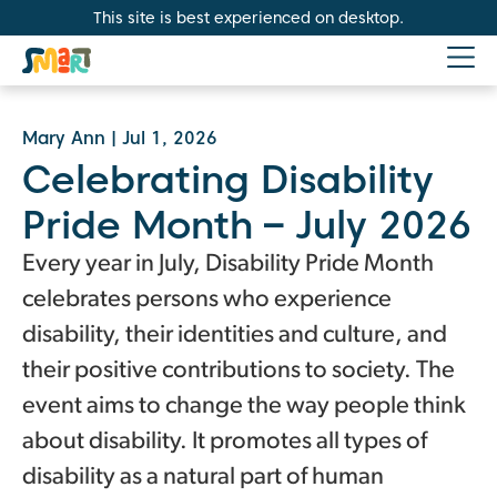
This site is best experienced on desktop.
Mary Ann
|
Jul 1, 2026
Celebrating Disability
Pride Month – July 2026
Every year in July, Disability Pride Month
celebrates persons who experience
disability, their identities and culture, and
their positive contributions to society. The
event aims to change the way people think
about disability. It promotes all types of
disability as a natural part of human