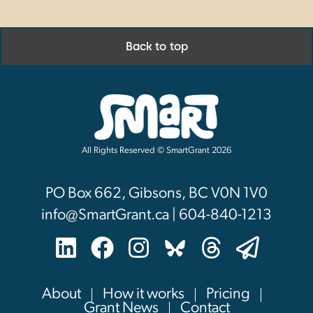
Back to top
All Rights Reserved © SmartGrant 2026
PO Box 662, Gibsons, BC V0N 1V0
info@SmartGrant.ca | 604-840-1213
About
How it works
Pricing
Grant News
Contact