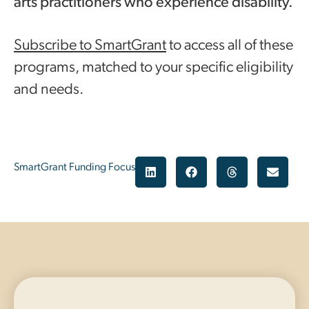
arts practitioners who experience disability.
Subscribe to SmartGrant
to access all of these
programs, matched to your specific eligibility
and needs.
SmartGrant Funding Focus