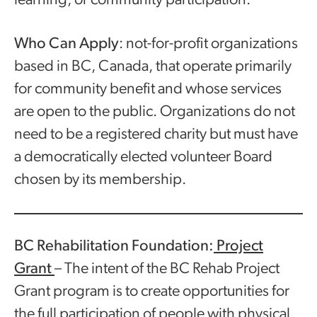
learning; or community participation.
Who Can Apply
: not-for-profit organizations
based in BC, Canada, that operate primarily
for community benefit and whose services
are open to the public. Organizations do not
need to be a registered charity but must have
a democratically elected volunteer Board
chosen by its membership.
BC Rehabilitation Foundation:
Project
Grant
– The intent of the BC Rehab Project
Grant program is to create opportunities for
the full participation of people with physical