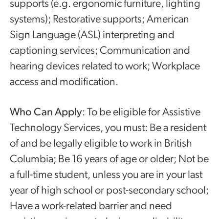
supports (e.g. ergonomic furniture, lighting
systems); Restorative supports; American
Sign Language (ASL) interpreting and
captioning services; Communication and
hearing devices related to work; Workplace
access and modification.
Who Can Apply
: To be eligible for Assistive
Technology Services, you must: Be a resident
of and be legally eligible to work in British
Columbia; Be 16 years of age or older; Not be
a full-time student, unless you are in your last
year of high school or post-secondary school;
Have a work-related barrier and need