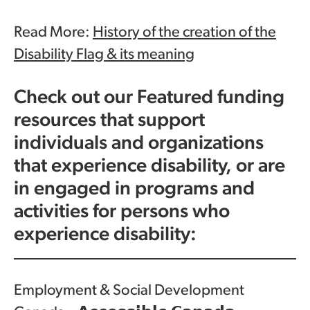
Read More:
History of the creation of the
Disability Flag & its meaning
Check out our Featured funding
resources that support
individuals and organizations
that experience disability, or are
in engaged in programs and
activities for persons who
experience disability:
Employment & Social Development