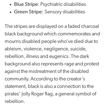
Blue Stripe
: Psychiatric disabilities
Green Stripe:
Sensory disabilities
The stripes are displayed on a faded charcoal
black background which commemorates and
mourns disabled people who’ve died due to
ableism, violence, negligence, suicide,
rebellion, illness and eugenics. The dark
background also represents rage and protest
against the mistreatment of the disabled
community. According to the creator’s
statement, black is also a connection to the
pirates’ Jolly Roger flag, a general symbol of
rebellion.