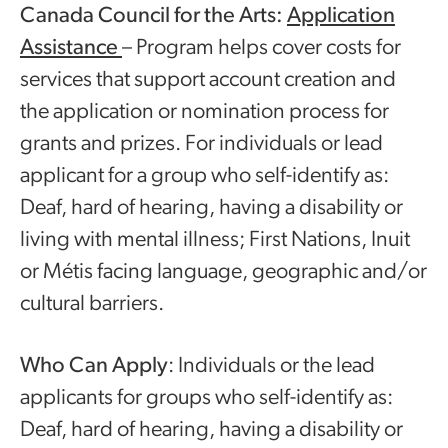
Canada Council for the Arts:
Application
Assistance
– Program helps cover costs for
services that support account creation and
the application or nomination process for
grants and prizes. For individuals or lead
applicant for a group who self-identify as:
Deaf, hard of hearing, having a disability or
living with mental illness; First Nations, Inuit
or Métis facing language, geographic and/or
cultural barriers.
Who Can Apply
: Individuals or the lead
applicants for groups who self-identify as:
Deaf, hard of hearing, having a disability or