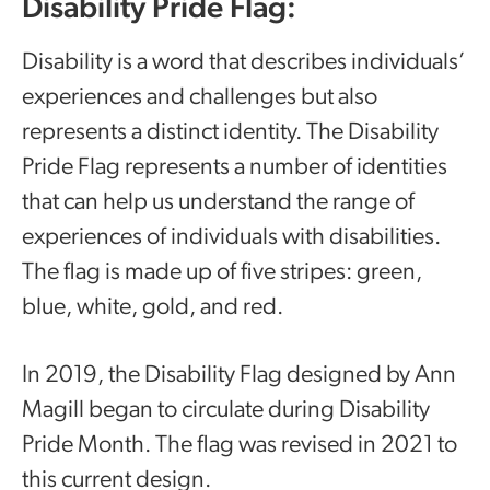
Disability Pride Flag:
Disability is a word that describes individuals’
experiences and challenges but also
represents a distinct identity. The Disability
Pride Flag represents a number of identities
that can help us understand the range of
experiences of individuals with disabilities.
The flag is made up of five stripes: green,
blue, white, gold, and red.
In 2019, the Disability Flag designed by Ann
Magill began to circulate during Disability
Pride Month. The flag was revised in 2021 to
this current design.