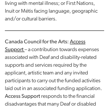
living with mental illness; or First Nations,
Inuit or Métis facing language, geographic
and/or cultural barriers.
Canada Council for the Arts:
Access
Support
– a contribution towards expenses
associated with Deaf and disability-related
supports and services required by the
applicant, artistic team and any invited
participants to carry out the funded activities
laid out in an associated funding application.
Access Support
responds to the financial
disadvantages that many Deaf or disabled