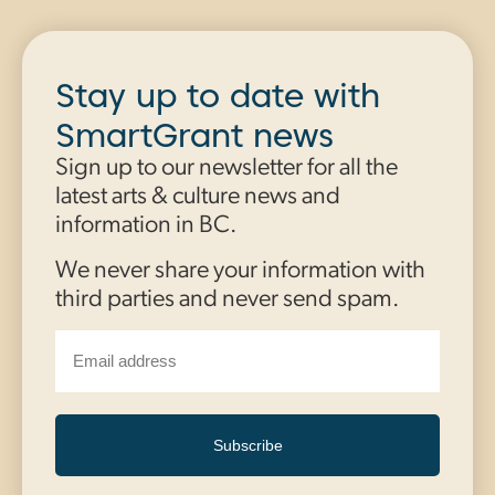
Stay up to date with
SmartGrant news
Sign up to our newsletter for all the
latest arts & culture news and
information in BC.
We never share your information with
third parties and never send spam.
Subscribe