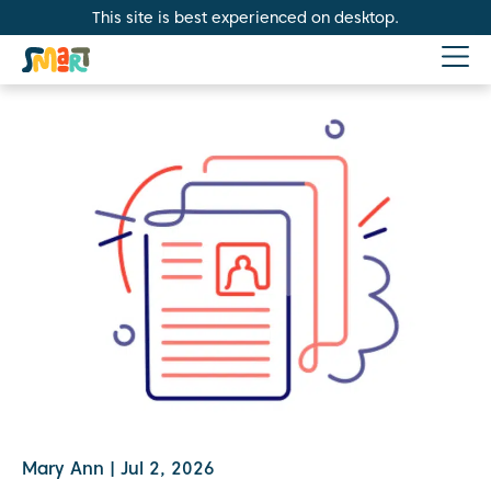
This site is best experienced on desktop.
Mary Ann
|
Jul 2, 2026