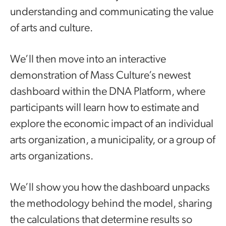
understanding and communicating the value
of arts and culture.
We’ll then move into an interactive
demonstration of Mass Culture’s newest
dashboard within the DNA Platform, where
participants will learn how to estimate and
explore the economic impact of an individual
arts organization, a municipality, or a group of
arts organizations.
We’ll show you how the dashboard unpacks
the methodology behind the model, sharing
the calculations that determine results so