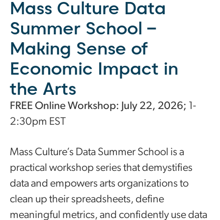
Mass Culture Data
Summer School –
Making Sense of
Economic Impact in
the Arts
FREE Online Workshop: July 22, 2026;
1-
2:30pm EST
Mass Culture’s Data Summer School is a
practical workshop series that demystifies
data and empowers arts organizations to
clean up their spreadsheets, define
meaningful metrics, and confidently use data