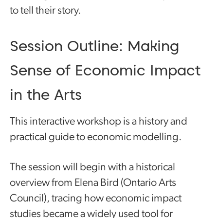
to tell their story.
Session Outline: Making
Sense of Economic Impact
in the Arts
This interactive workshop is a history and
practical guide to economic modelling.
The session will begin with a historical
overview from Elena Bird (Ontario Arts
Council), tracing how economic impact
studies became a widely used tool for