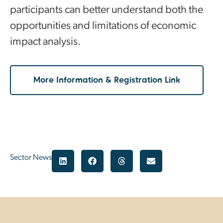
participants can better understand both the
opportunities and limitations of economic
impact analysis.
More Information & Registration Link
Sector News