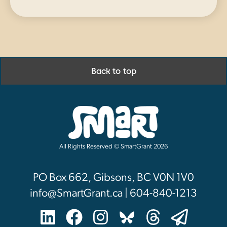
Back to top
All Rights Reserved © SmartGrant 2026
PO Box 662, Gibsons, BC V0N 1V0
info@SmartGrant.ca | 604-840-1213