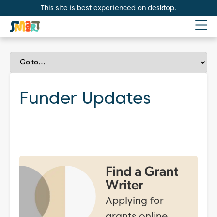
This site is best experienced on desktop.
Funder Updates
Find a Grant
Writer
Applying for
grants online