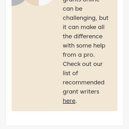
can be
challenging, but
it can make all
the difference
with some help
from a pro.
Check out our
list of
recommended
grant writers
here
.