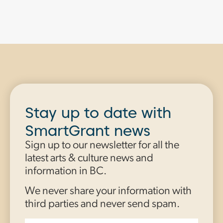
Stay up to date with
SmartGrant news
Sign up to our newsletter for all the
latest arts & culture news and
information in BC.
We never share your information with
third parties and never send spam.