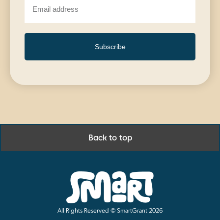
Subscribe
Back to top
All Rights Reserved © SmartGrant 2026