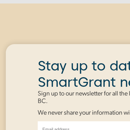
Stay up to da
SmartGrant 
Sign up to our newsletter for all the
BC.
We never share your information wi