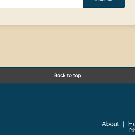
Back to top
About
Ho
Pr