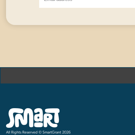
All Rights Reserved © SmartGrant 2026