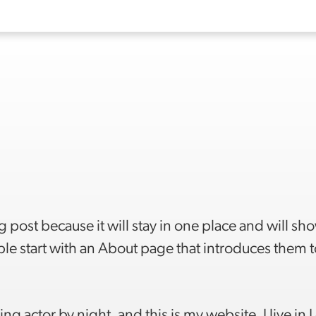
g post because it will stay in one place and will sh
le start with an About page that introduces them t
ng actor by night, and this is my website. I live in 