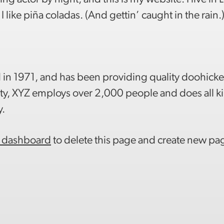
like piña coladas. (And gettin’ caught in the rain.
 1971, and has been providing quality doohicke
ity, XYZ employs over 2,000 people and does all k
y.
 dashboard
to delete this page and create new pag