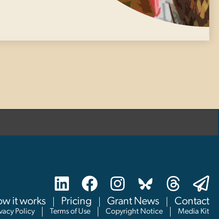
w it works
Pricing
Grant News
Contact
ivacy Policy
Terms of Use
Copyright Notice
Media Kit