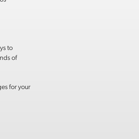
)
ys to
inds of
es for your