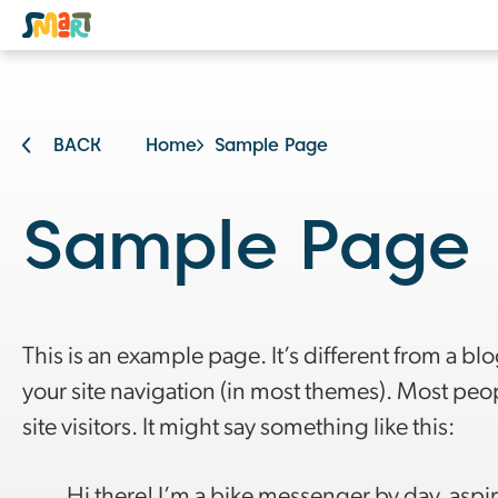
BACK
Home
Sample Page
Sample Page
This is an example page. It’s different from a blo
your site navigation (in most themes). Most peop
site visitors. It might say something like this:
Hi there! I’m a bike messenger by day, aspiri