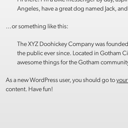
Angeles, have a great dog named Jack, and I 
…or something like this:
The XYZ Doohickey Company was founded in
the public ever since. Located in Gotham C
awesome things for the Gotham communit
As a new WordPress user, you should go to
your
content. Have fun!