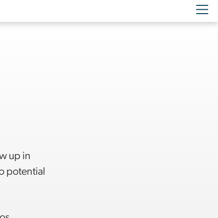
ow up in
o potential
Los