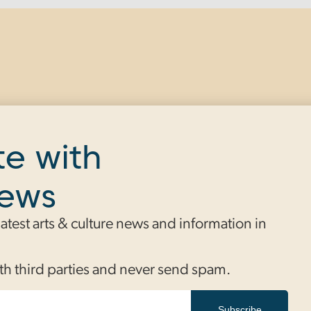
te with
news
 latest arts & culture news and information in
th third parties and never send spam.
Subscribe