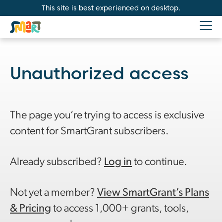
This site is best experienced on desktop.
Unauthorized access
The page you’re trying to access is exclusive
content for SmartGrant subscribers.
Already subscribed?
Log in
to continue.
Not yet a member?
View SmartGrant’s Plans
& Pricing
to access 1,000+ grants, tools,