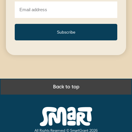
Subscribe
Back to top
All Rights Reserved © SmartGrant 2026