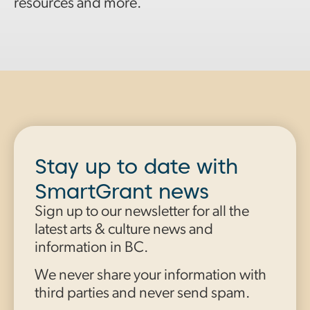
resources and more.
Stay up to date with
SmartGrant news
Sign up to our newsletter for all the
latest arts & culture news and
information in BC.
We never share your information with
third parties and never send spam.