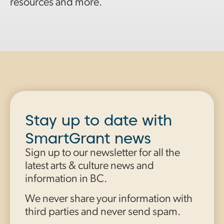
resources and more.
Stay up to date with
SmartGrant news
Sign up to our newsletter for all the
latest arts & culture news and
information in BC.
We never share your information with
third parties and never send spam.