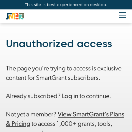
This site is best experienced on desktop.
Unauthorized access
The page you’re trying to access is exclusive
content for SmartGrant subscribers.
Already subscribed?
Log in
to continue.
Not yet a member?
View SmartGrant’s Plans
& Pricing
to access 1,000+ grants, tools,