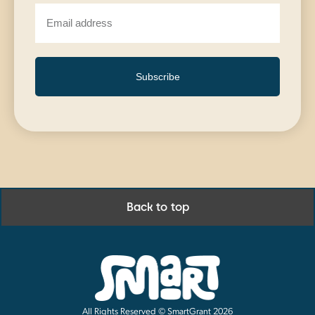
Subscribe
Back to top
All Rights Reserved © SmartGrant 2026