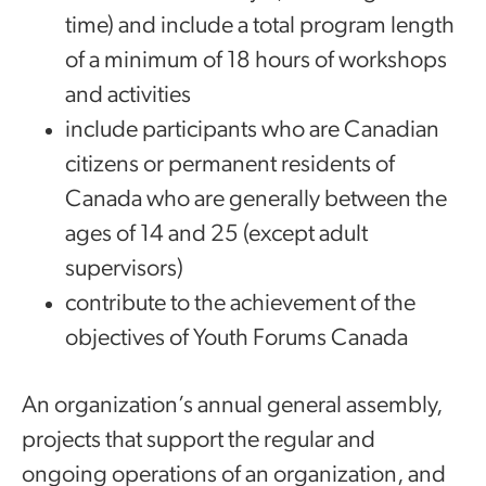
time) and include a total program length
of a minimum of 18 hours of workshops
and activities
include participants who are Canadian
citizens or permanent residents of
Canada who are generally between the
ages of 14 and 25 (except adult
supervisors)
contribute to the achievement of the
objectives of Youth Forums Canada
An organization’s annual general assembly,
projects that support the regular and
ongoing operations of an organization, and