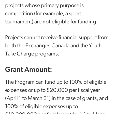
projects whose primary purpose is
competition (for example, a sport
tournament) are
not eligible
for funding.
Projects cannot receive financial support from
both the Exchanges Canada and the Youth
Take Charge programs.
Grant Amount:
The Program can fund up to 100% of eligible
expenses or up to $20,000 per fiscal year
(April 1 to March 31) in the case of grants, and
100% of eligible expenses up to