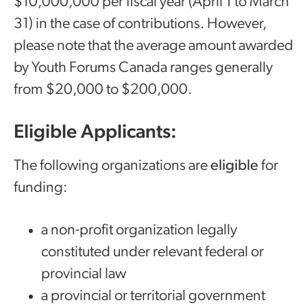
$10,000,000 per fiscal year (April 1 to March
31) in the case of contributions. However,
please note that the average amount awarded
by Youth Forums Canada ranges generally
from $20,000 to $200,000.
Eligible Applicants:
The following organizations are
eligible
for
funding:
a non-profit organization legally
constituted under relevant federal or
provincial law
a provincial or territorial government