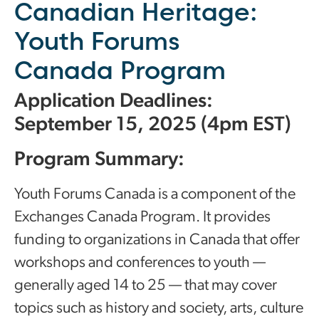
Canadian Heritage:
Youth Forums
Canada Program
Application Deadlines:
September 15, 2025 (4pm EST)
Program Summary:
Youth Forums Canada is a component of the
Exchanges Canada Program. It provides
funding to organizations in Canada that offer
workshops and conferences to youth —
generally aged 14 to 25 — that may cover
topics such as history and society, arts, culture