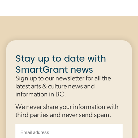
Stay up to date with
SmartGrant news
Sign up to our newsletter for all the
latest arts & culture news and
information in BC.
We never share your information with
third parties and never send spam.