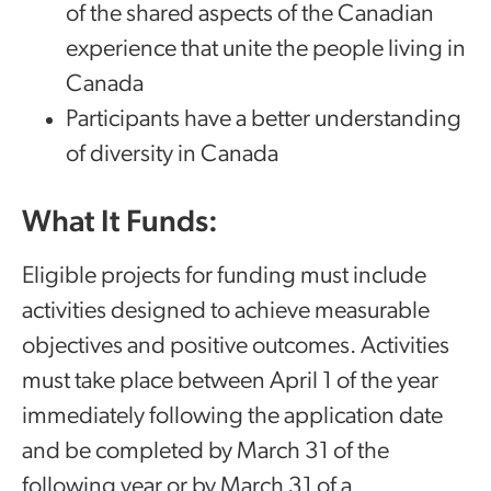
of the shared aspects of the Canadian
experience that unite the people living in
Canada
Participants have a better understanding
of diversity in Canada
What It Funds:
Eligible projects for funding must include
activities designed to achieve measurable
objectives and positive outcomes. Activities
must take place between April 1 of the year
immediately following the application date
and be completed by March 31 of the
following year or by March 31 of a