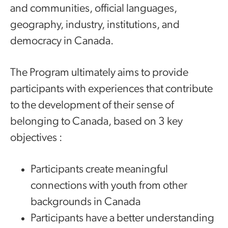
and communities, official languages,
geography, industry, institutions, and
democracy in Canada.
The Program ultimately aims to provide
participants with experiences that contribute
to the development of their sense of
belonging to Canada, based on 3 key
objectives :
Participants create meaningful
connections with youth from other
backgrounds in Canada
Participants have a better understanding