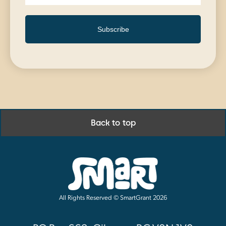
Subscribe
Back to top
All Rights Reserved © SmartGrant 2026