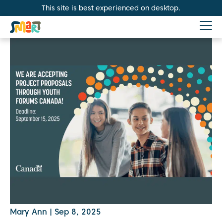
This site is best experienced on desktop.
Mary Ann
|
Sep 8, 2025