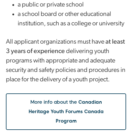
a public or private school
a school board or other educational
institution, such as a college or university
All applicant organizations must have
at least
3 years of experience
delivering youth
programs with appropriate and adequate
security and safety policies and procedures in
place for the delivery of a youth project.
More info about the
Canadian
Heritage Youth Forums Canada
Program