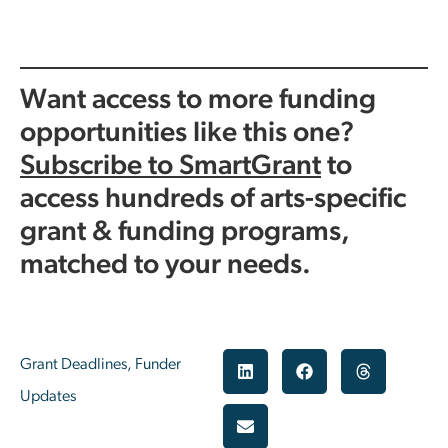
Want access to more funding
opportunities like this one?
Subscribe to SmartGrant
to
access hundreds of arts-specific
grant & funding programs,
matched to your needs.
Grant Deadlines
,
Funder
Updates