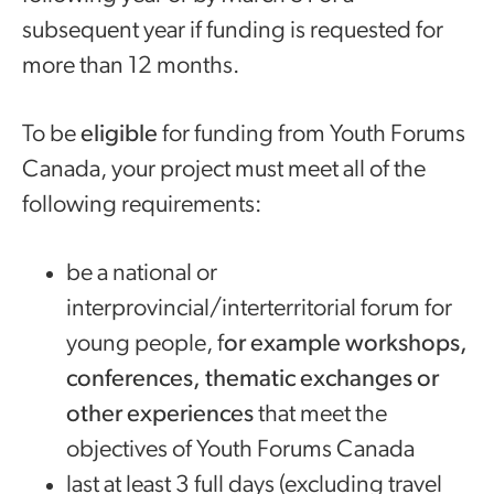
subsequent year if funding is requested for
more than 12 months.
To be
eligible
for funding from Youth Forums
Canada, your project must meet all of the
following requirements:
be a national or
interprovincial/interterritorial forum for
young people, f
or example workshops,
conferences, thematic exchanges or
other experiences
that meet the
objectives of Youth Forums Canada
last at least 3 full days (excluding travel