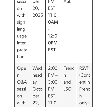
sessi
ber
PM
ASL
on
20,
EST
with
2025
11:0
sign
0AM
lang
-
uage
12:0
inter
0PM
preta
PST
tion
Ope
Wed
2:00
Frenc
RSVP
n
nesd
PM –
h
(Cont
Q&A
ay
3:00
and
ent in
sessi
Octo
PM
LSQ
Frenc
on
ber
EST
h
with
22,
11:0
only)