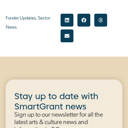
Funder Updates
,
Sector
News
Stay up to date with
SmartGrant news
Sign up to our newsletter for all the
latest arts & culture news and