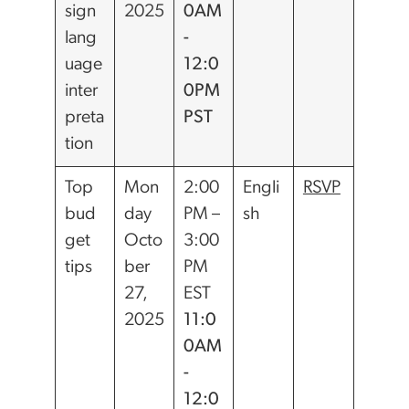
sign
2025
0AM
lang
-
uage
12:0
inter
0PM
preta
PST
tion
Top
Mon
2:00
Engli
RSVP
bud
day
PM –
sh
get
Octo
3:00
tips
ber
PM
27,
EST
2025
11:0
0AM
-
12:0