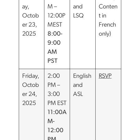
ay,
M –
and
Conten
Octob
12:00P
LSQ
t in
er 23,
MEST
French
2025
8:00-
only)
9:00
AM
PST
Friday,
2:00
English
RSVP
Octob
PM –
and
er 24,
3:00
ASL
2025
PM EST
11:00A
M-
12:00
PM