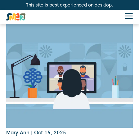
This site is best experienced on desktop.
Mary Ann
|
Oct 15, 2025