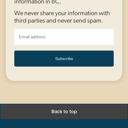
information in BC.
We never share your information with
third parties and never send spam.
Subscribe
Back to top