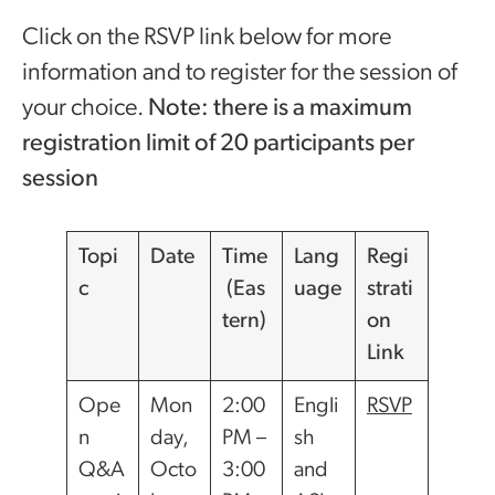
Click on the RSVP link below for more
information and to register for the session of
your choice.
Note: there is a maximum
registration limit of 20 participants per
session
Topi
Date
Time
Lang
Regi
c
(Eas
uage
strati
tern)
on
Link
Ope
Mon
2:00
Engli
RSVP
n
day,
PM –
sh
Q&A
Octo
3:00
and