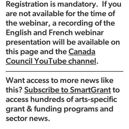
Registration is mandatory. If you
are not available for the time of
the webinar, a recording of the
English and French webinar
presentation will be available on
this page and the
Canada
Council YouTube channel
.
Want access to more news like
this?
Subscribe to SmartGrant
to
access hundreds of arts-specific
grant & funding programs and
sector news.