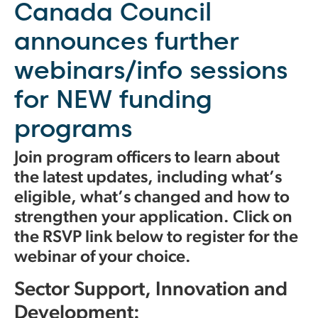
Canada Council
announces further
webinars/info sessions
for NEW funding
programs
Join program officers to learn about
the latest updates, including what’s
eligible, what’s changed and how to
strengthen your application. Click on
the RSVP link below to register for the
webinar of your choice.
Sector Support, Innovation and
Development: