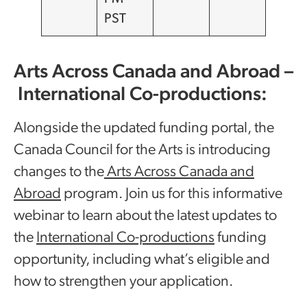
PST
Arts Across Canada and Abroad –
International Co-productions:
Alongside the updated funding portal, the
Canada Council for the Arts is introducing
changes to the
Arts Across Canada and
Abroad
program. Join us for this informative
webinar to learn about the latest updates to
the
International Co-productions
funding
opportunity, including what’s eligible and
how to strengthen your application.