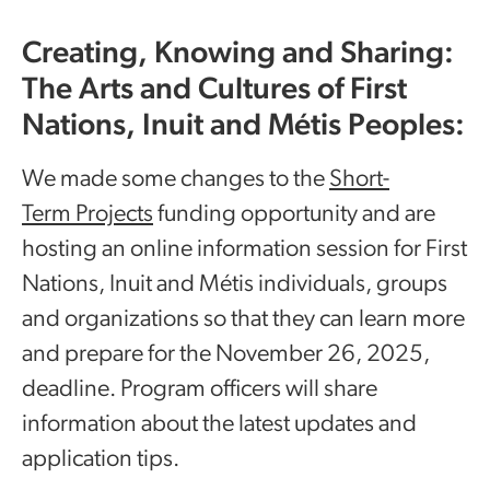
Creating, Knowing and Sharing:
The Arts and Cultures of First
Nations, Inuit and Métis Peoples:
We made some changes to the
Short-
Term Projects
funding opportunity and are
hosting an online information session for First
Nations, Inuit and Métis individuals, groups
and organizations so that they can learn more
and prepare for the November 26, 2025,
deadline. Program officers will share
information about the latest updates and
application tips.