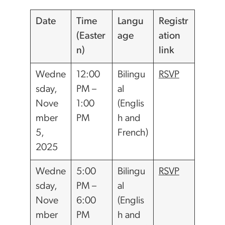
Date
Time
Langu
Registr
(Easter
age
ation
n)
link
Wedne
12:00
Bilingu
RSVP
sday,
PM –
al
Nove
1:00
(Englis
mber
PM
h and
5,
French)
2025
Wedne
5:00
Bilingu
RSVP
sday,
PM –
al
Nove
6:00
(Englis
mber
PM
h and