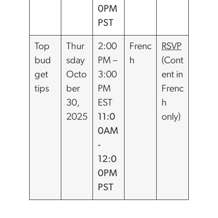
0PM
PST
Top
Thur
2:00
Frenc
RSVP
bud
sday
PM –
h
(Cont
get
Octo
3:00
ent in
tips
ber
PM
Frenc
30,
EST
h
2025
11:0
only)
0AM
-
12:0
0PM
PST