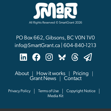
All Rights Reserved © SmartGrant 2026
PO Box 662, Gibsons, BC V0N 1V0
info@SmartGrant.ca | 604-840-1213
About
How it works
Pricing
Grant News
Contact
Privacy Policy
Terms of Use
Copyright Notice
Media Kit