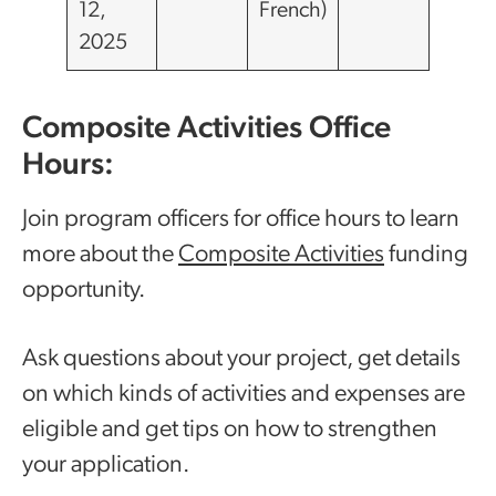
12,
French)
2025
Composite Activities Office
Hours:
Join program officers for office hours to learn
more about the
Composite Activities
funding
opportunity.
Ask questions about your project, get details
on which kinds of activities and expenses are
eligible and get tips on how to strengthen
your application.