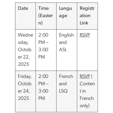
Date
Time
Langu
Registr
(Easter
age
ation
n)
Link
Wedne
2:00
English
RSVP
sday,
PM –
and
Octob
3:00
ASL
er 22,
PM
2025
Friday,
2:00
French
RSVP
(
Octob
PM –
and
Conten
er 24,
3:00
LSQ
t in
2025
PM
French
only)