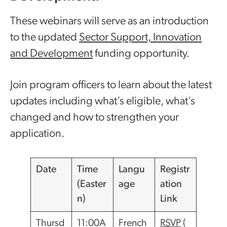
These webinars will serve as an introduction
to the updated
Sector Support, Innovation
and Development
funding opportunity.
Join program officers to learn about the latest
updates including what’s eligible, what’s
changed and how to strengthen your
application.
Date
Time
Langu
Registr
(Easter
age
ation
n)
Link
Thursd
11:00A
French
RSVP
(